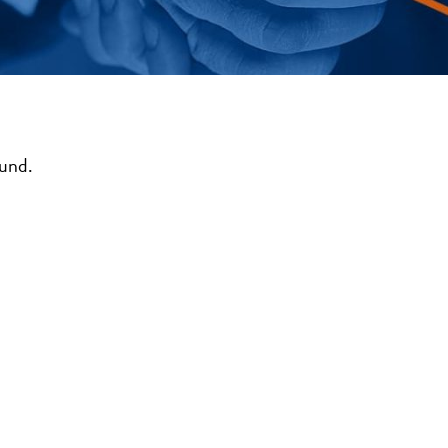
ound.