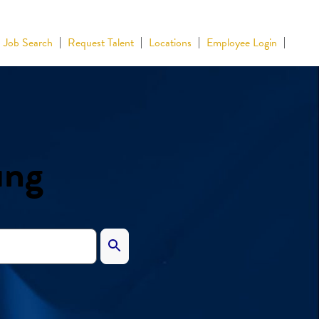
Job Search
Request Talent
Locations
Employee Login
ing