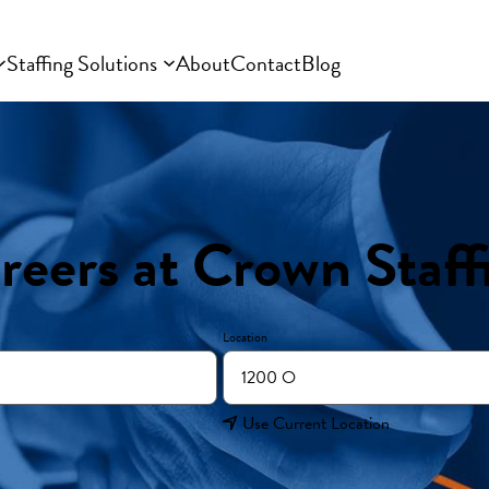
Staffing Solutions
About
Contact
Blog
reers at Crown Staff
Location
Use Current Location