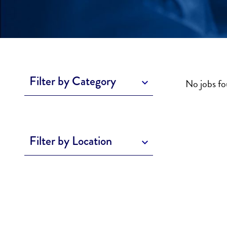
Filter by Category
No jobs f
Filter by Location