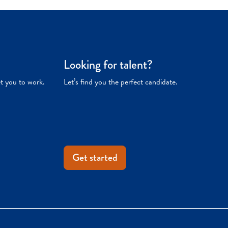
Looking for talent?
et you to work.
Let’s find you the perfect candidate.
Get started