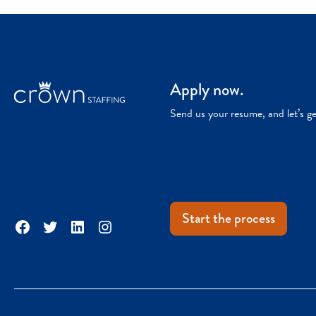
Apply now.
Send us your resume, and let’s g
Start the process
Facebook
Twitter
LinkedIn
Instagram