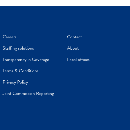
Careers
Contact
Staffing solutions
About
Transparency in Coverage
Local offices
Terms & Conditions
Privacy Policy
Joint Commission Reporting