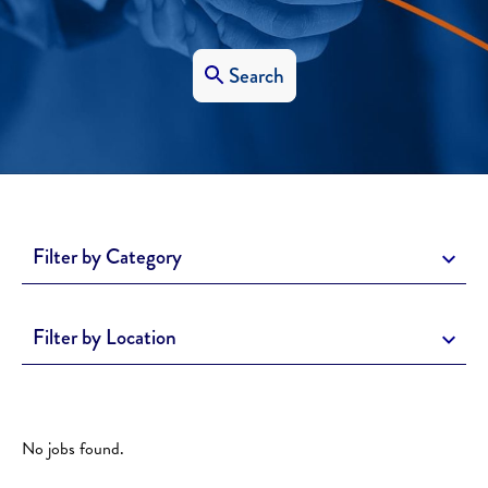
Search
Filter by Category
Filter by Location
No jobs found.