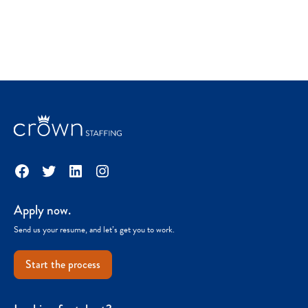
Facebook
Twitter
LinkedIn
Instagram
Apply now.
Send us your resume, and let’s get you to work.
Start the process