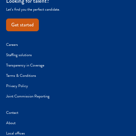
Looking for talent?
Let’s find you the perfect candidate.
Get started
Careers
Staffing solutions
Transparency in Coverage
Terms & Conditions
Privacy Policy
Joint Commission Reporting
Contact
About
Local offices