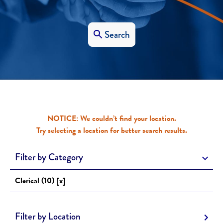
Search
NOTICE: We couldn’t find your location.
Try selecting a location for better search results.
Filter by Category
Clerical (10) [x]
Filter by Location