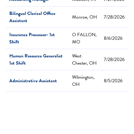
Bilingual Clerical Office
Monroe, OH
7/28/2026
Assistant
Insurance Processor- 1st
O FALLON,
8/6/2026
Shift
MO
Human Resource Generalist
West
7/28/2026
1st Shift
Chester, OH
Wilmington,
Administrative Assistant
8/5/2026
OH