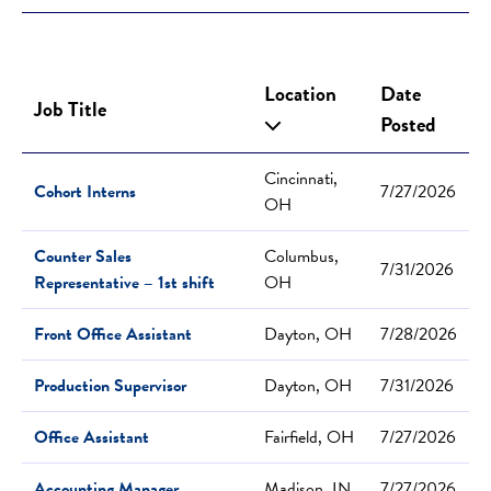
Location
Date
Job Title
Posted
Cincinnati,
Cohort Interns
7/27/2026
OH
Counter Sales
Columbus,
7/31/2026
Representative – 1st shift
OH
Front Office Assistant
Dayton, OH
7/28/2026
Production Supervisor
Dayton, OH
7/31/2026
Office Assistant
Fairfield, OH
7/27/2026
Accounting Manager
Madison, IN
7/27/2026