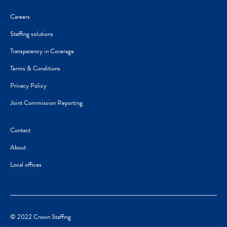
Careers
Staffing solutions
Transparency in Coverage
Terms & Conditions
Privacy Policy
Joint Commission Reporting
Contact
About
Local offices
© 2022 Crown Staffing