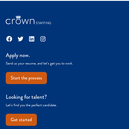
Facebook
Twitter
LinkedIn
Instagram
Apply now.
Send us your resume, and let’s get you to work.
Start the process
Looking for talent?
Let’s find you the perfect candidate.
Get started