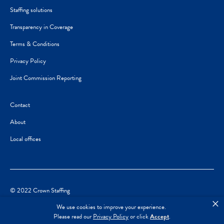
Staffing solutions
Transparency in Coverage
Terms & Conditions
Privacy Policy
Joint Commission Reporting
Contact
About
Local offices
© 2022 Crown Staffing
×
We use cookies to improve your experience.
Please read our
Privacy Policy
or click
Accept
.