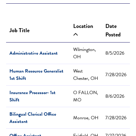
Location
Date
Job Title
Posted
Wilmington,
Administrative Assistant
8/5/2026
OH
Human Resource Generalist
West
7/28/2026
1st Shift
Chester, OH
Insurance Processor- 1st
O FALLON,
8/6/2026
Shift
MO
Bilingual Clerical Office
Monroe, OH
7/28/2026
Assistant
Office Assistant
Fairfield, OH
7/27/2026