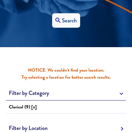
Search
NOTICE: We couldn’t find your location.
Try selecting a location for better search results.
Filter by Category
Clerical (9) [x]
Filter by Location