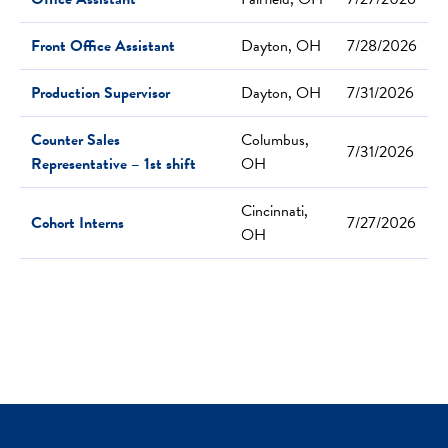
Front Office Assistant
Dayton, OH
7/28/2026
Production Supervisor
Dayton, OH
7/31/2026
Counter Sales
Columbus,
7/31/2026
Representative – 1st shift
OH
Cincinnati,
Cohort Interns
7/27/2026
OH