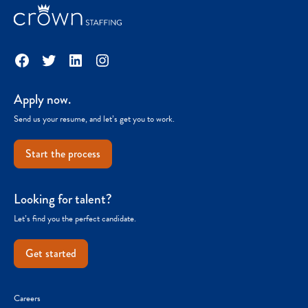
Facebook
Twitter
LinkedIn
Instagram
Apply now.
Send us your resume, and let’s get you to work.
Start the process
Looking for talent?
Let’s find you the perfect candidate.
Get started
Careers