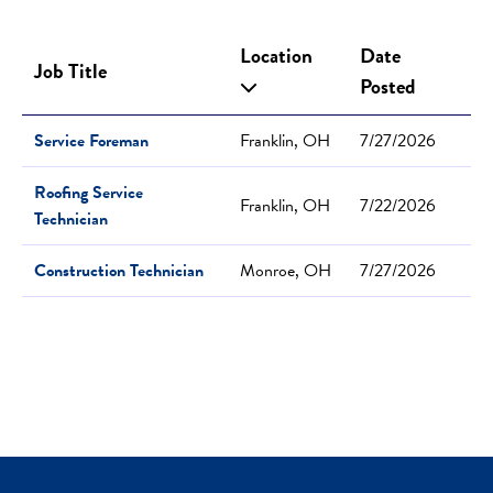
Location
Date
Job Title
Posted
Service Foreman
Franklin, OH
7/27/2026
Roofing Service
Franklin, OH
7/22/2026
Technician
Construction Technician
Monroe, OH
7/27/2026