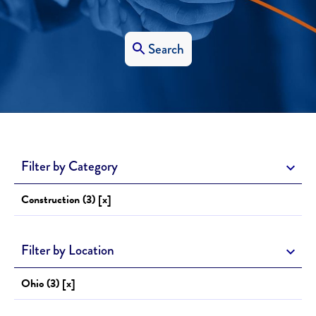
Search
Filter by Category
Construction (3) [x]
Filter by Location
Ohio (3) [x]