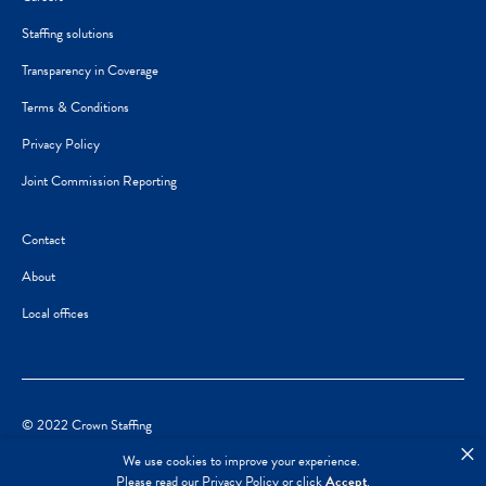
Staffing solutions
Transparency in Coverage
Terms & Conditions
Privacy Policy
Joint Commission Reporting
Contact
About
Local offices
© 2022 Crown Staffing
×
We use cookies to improve your experience.
Please read our
Privacy Policy
or click
Accept
.