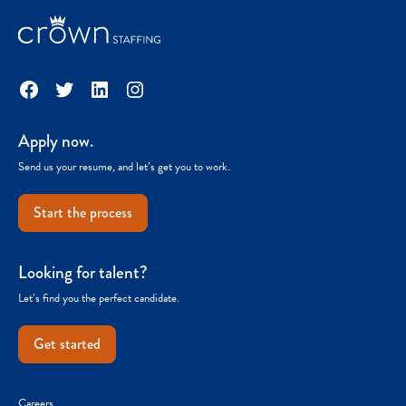
Facebook
Twitter
LinkedIn
Instagram
Apply now.
Send us your resume, and let’s get you to work.
Start the process
Looking for talent?
Let’s find you the perfect candidate.
Get started
Careers