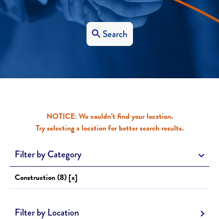
Search
NOTICE: We couldn’t find your location.
Try selecting a location for better search results.
Filter by Category
Construction (8) [x]
Filter by Location