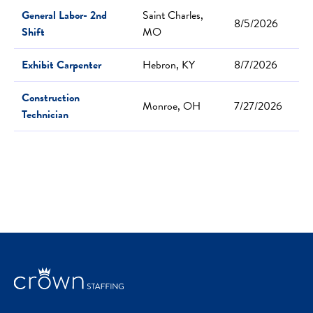
General Labor- 2nd
Saint Charles,
8/5/2026
Shift
MO
Exhibit Carpenter
Hebron, KY
8/7/2026
Construction
Monroe, OH
7/27/2026
Technician