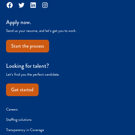
Facebook
Twitter
LinkedIn
Instagram
Apply now.
Send us your resume, and let’s get you to work.
Start the process
Looking for talent?
Let’s find you the perfect candidate.
Get started
Careers
Staffing solutions
Transparency in Coverage