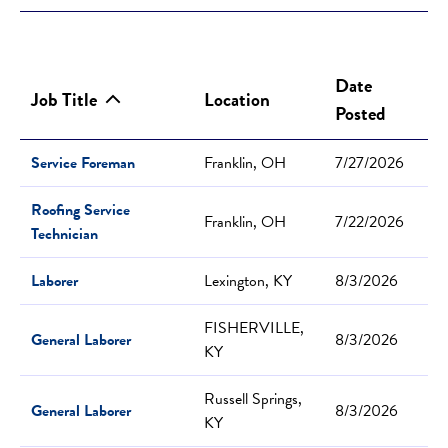
Date
Job Title
Location
Posted
Service Foreman
Franklin, OH
7/27/2026
Roofing Service
Franklin, OH
7/22/2026
Technician
Laborer
Lexington, KY
8/3/2026
FISHERVILLE,
General Laborer
8/3/2026
KY
Russell Springs,
General Laborer
8/3/2026
KY