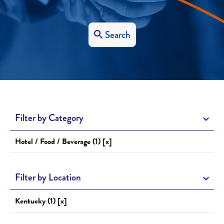
Search
Filter by Category
Hotel / Food / Beverage (1) [x]
Filter by Location
Kentucky (1) [x]