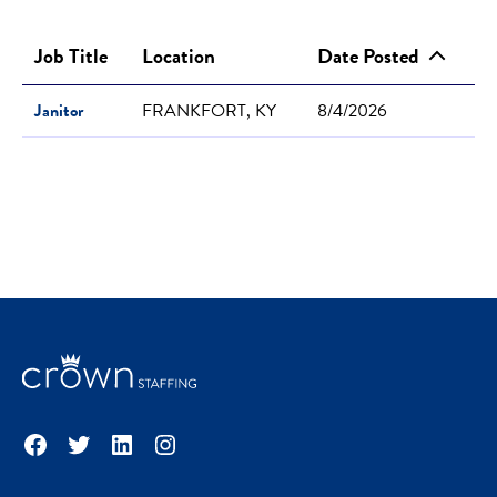
Job Title
Location
Date Posted
Janitor
FRANKFORT, KY
8/4/2026
Facebook
Twitter
LinkedIn
Instagram