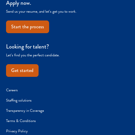
Apply now.
Send us your resume, and let’s get you to work.
Start the process
Looking for talent?
Let’s find you the perfect candidate.
Get started
Careers
Staffing solutions
Transparency in Coverage
Terms & Conditions
Privacy Policy