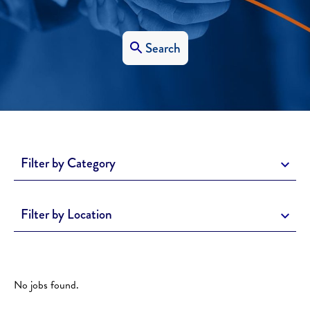
Search
Filter by Category
Filter by Location
No jobs found.