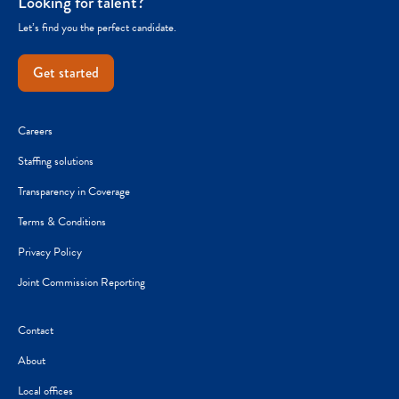
Looking for talent?
Let’s find you the perfect candidate.
Get started
Careers
Staffing solutions
Transparency in Coverage
Terms & Conditions
Privacy Policy
Joint Commission Reporting
Contact
About
Local offices