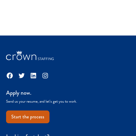
Facebook
Twitter
LinkedIn
Instagram
Apply now.
Send us your resume, and let’s get you to work.
Start the process