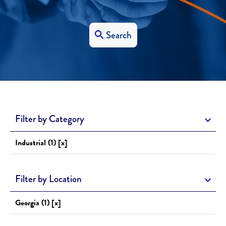
Search
Filter by Category
Industrial (1) [x]
Filter by Location
Georgia (1) [x]