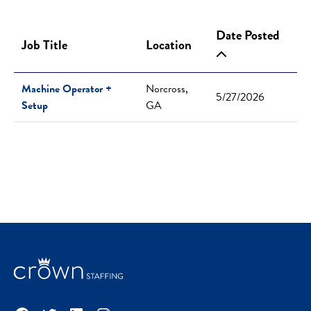
Date Posted
Job Title
Location
Machine Operator +
Norcross,
5/27/2026
Setup
GA