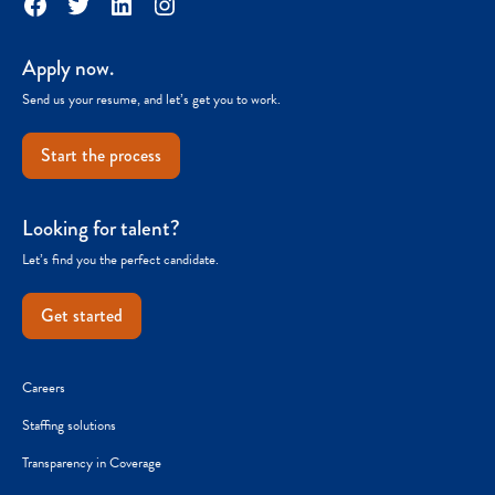
Facebook
Twitter
LinkedIn
Instagram
Apply now.
Send us your resume, and let’s get you to work.
Start the process
Looking for talent?
Let’s find you the perfect candidate.
Get started
Careers
Staffing solutions
Transparency in Coverage