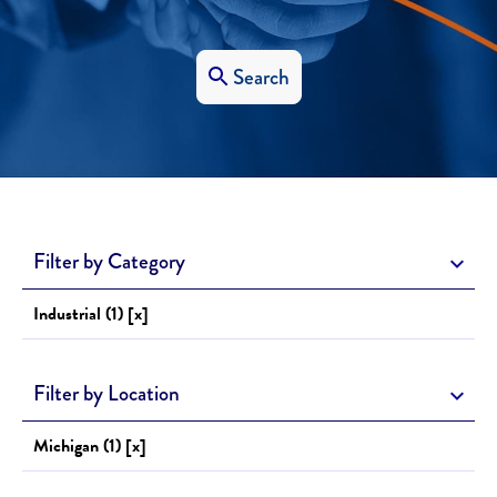
Search
Filter by Category
Industrial (1) [x]
Filter by Location
Michigan (1) [x]