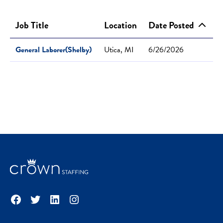
Job Title
Location
Date Posted
General Laborer(Shelby)
Utica, MI
6/26/2026
Facebook
Twitter
LinkedIn
Instagram