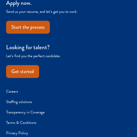
Apply now.
Send us your resume, and let’s get you to work.
Start the process
Looking for talent?
Let’s find you the perfect candidate.
Get started
Careers
Staffing solutions
Transparency in Coverage
Terms & Conditions
Privacy Policy