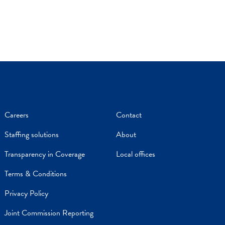
Careers
Contact
Staffing solutions
About
Transparency in Coverage
Local offices
Terms & Conditions
Privacy Policy
Joint Commission Reporting