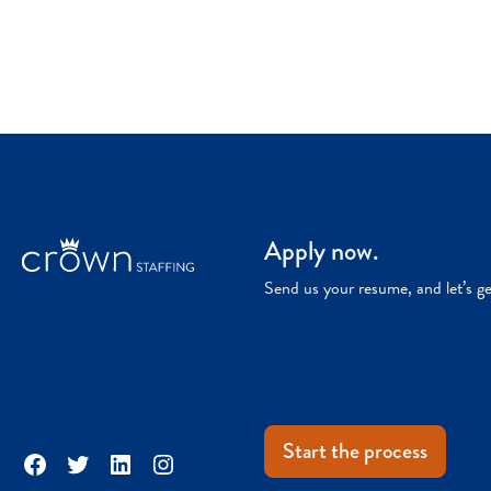
Apply now.
Send us your resume, and let’s g
Start the process
Facebook
Twitter
LinkedIn
Instagram