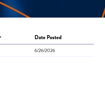
Date Posted
6/26/2026