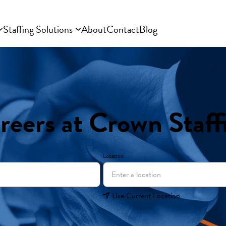
Staffing Solutions
About
Contact
Blog
reers at Crown Staff
Location
Use Current Location