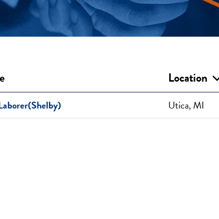
le
Location
Laborer(Shelby)
Utica, MI