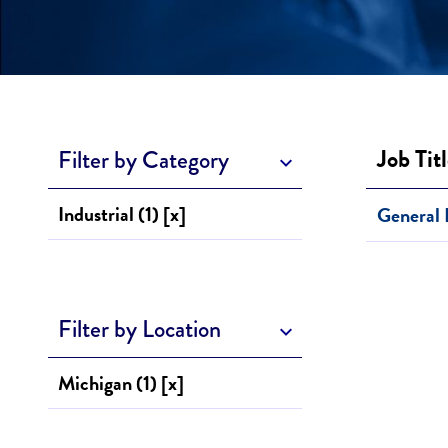
Job Tit
Filter by Category
Industrial (1) [x]
General 
Filter by Location
Michigan (1) [x]