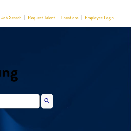
Job Search
Request Talent
Locations
Employee Login
ing