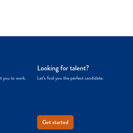
Looking for talent?
et you to work.
Let’s find you the perfect candidate.
Get started