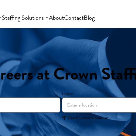
Staffing Solutions
About
Contact
Blog
reers at Crown Staff
Location
Use Current Location