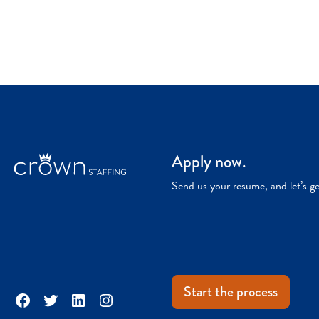
Apply now.
Send us your resume, and let’s g
Start the process
Facebook
Twitter
LinkedIn
Instagram