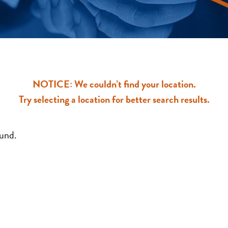
NOTICE: We couldn’t find your location.
Try selecting a location for better search results.
ound.