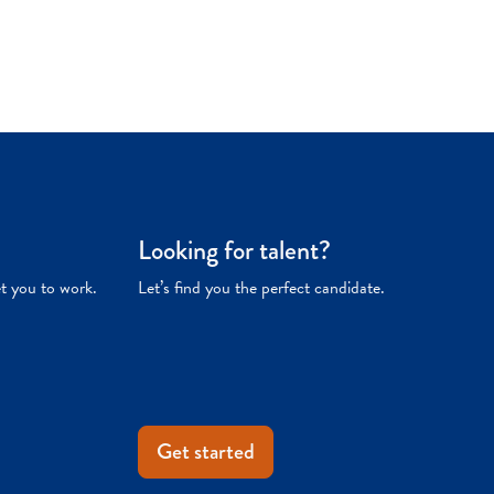
Looking for talent?
et you to work.
Let’s find you the perfect candidate.
Get started