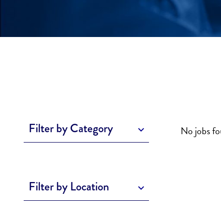
Filter by Category
No jobs f
Filter by Location