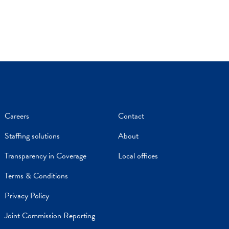
Careers
Contact
Staffing solutions
About
Transparency in Coverage
Local offices
Terms & Conditions
Privacy Policy
Joint Commission Reporting