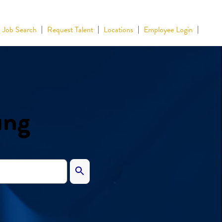
Job Search
Request Talent
Locations
Employee Login
ing