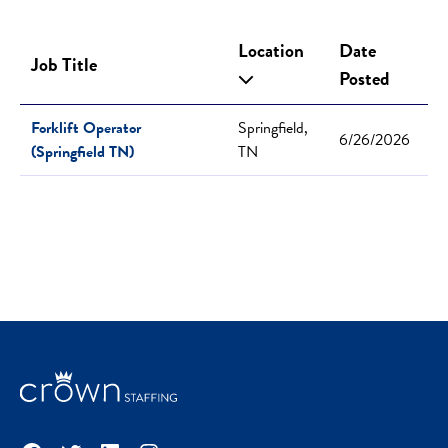
Location
Date
Job Title
Posted
Forklift Operator
Springfield,
6/26/2026
(Springfield TN)
TN