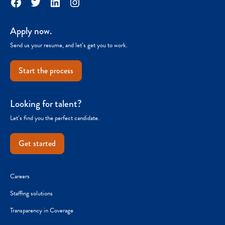
Facebook
Twitter
LinkedIn
Instagram
Apply now.
Send us your resume, and let’s get you to work.
Start the process
Looking for talent?
Let’s find you the perfect candidate.
Get started
Careers
Staffing solutions
Transparency in Coverage