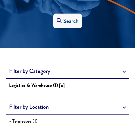
Search
Filter by Category
Logistics & Warehouse (1) [x]
Filter by Location
» Tennessee (1)