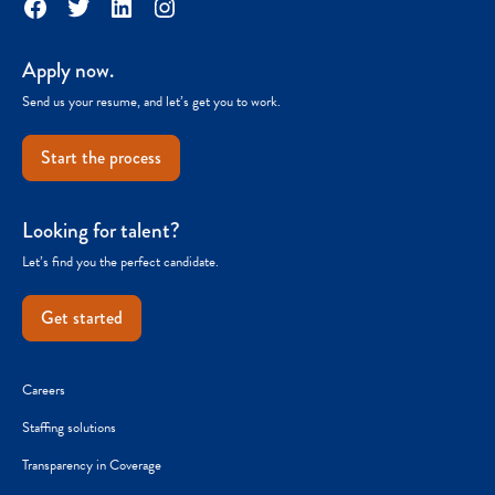
Facebook
Twitter
LinkedIn
Instagram
Apply now.
Send us your resume, and let’s get you to work.
Start the process
Looking for talent?
Let’s find you the perfect candidate.
Get started
Careers
Staffing solutions
Transparency in Coverage