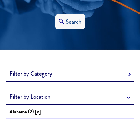
Search
Filter by Category
Filter by Location
Alabama (2) [x]