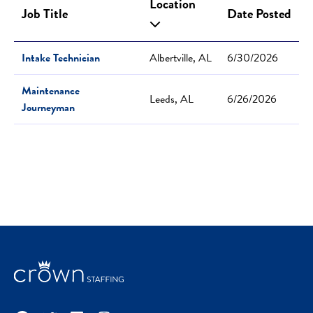
Location
Job Title
Date Posted
Intake Technician
Albertville, AL
6/30/2026
Maintenance
Leeds, AL
6/26/2026
Journeyman