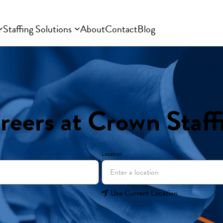
Staffing Solutions
About
Contact
Blog
reers at Crown Staff
Location
Use Current Location