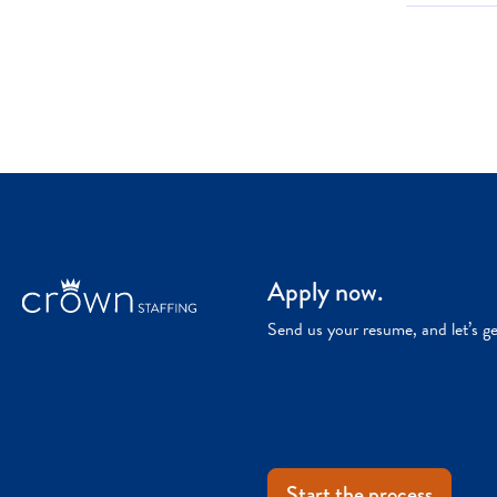
Apply now.
Send us your resume, and let’s g
Start the process