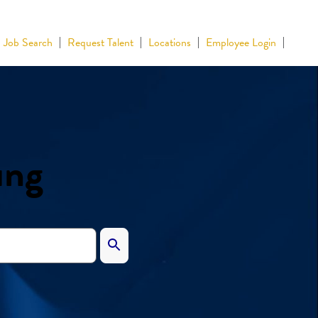
Job Search
Request Talent
Locations
Employee Login
ing