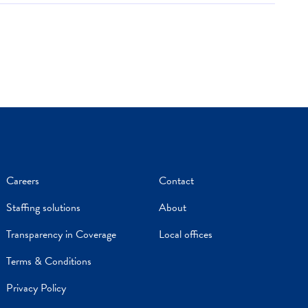
Careers
Contact
Staffing solutions
About
Transparency in Coverage
Local offices
Terms & Conditions
Privacy Policy