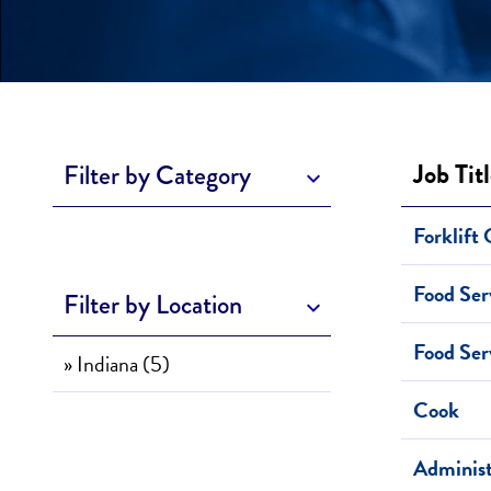
Job Tit
Filter by Category
Forklift
Food Ser
Filter by Location
Food Ser
» Indiana (5)
Cook
Administ