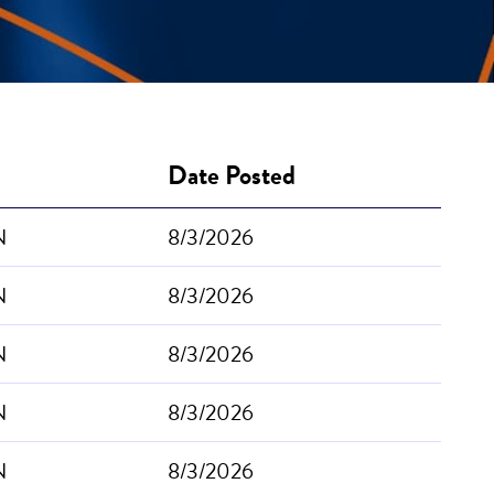
Date Posted
N
8/3/2026
N
8/3/2026
N
8/3/2026
N
8/3/2026
N
8/3/2026