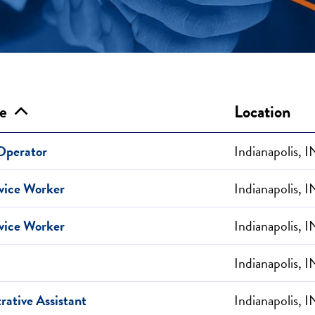
le
Location
 Operator
Indianapolis, I
vice Worker
Indianapolis, I
vice Worker
Indianapolis, I
Indianapolis, I
rative Assistant
Indianapolis, I