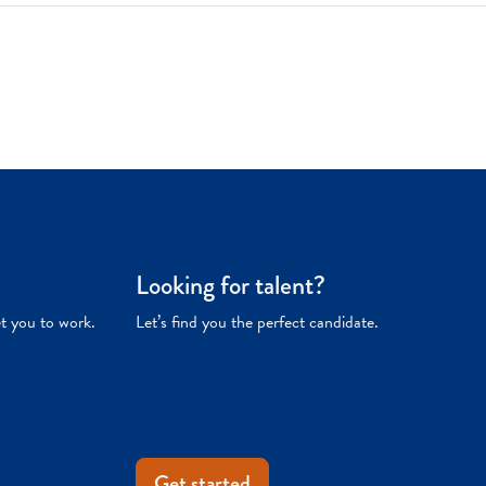
Looking for talent?
et you to work.
Let’s find you the perfect candidate.
Get started