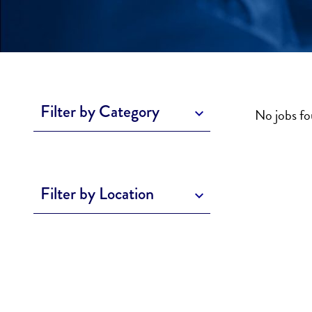
Filter by Category
No jobs f
Filter by Location