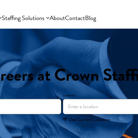
Staffing Solutions
About
Contact
Blog
reers at Crown Staff
Location
Use Current Location