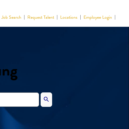
Job Search
Request Talent
Locations
Employee Login
ing