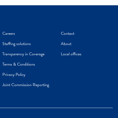
Careers
Contact
Staffing solutions
About
Transparency in Coverage
Local offices
Terms & Conditions
Privacy Policy
Joint Commission Reporting