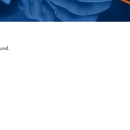
ound.