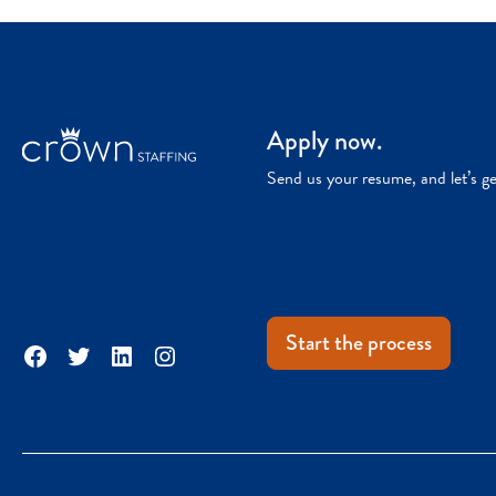
Apply now.
Send us your resume, and let’s g
Start the process
Facebook
Twitter
LinkedIn
Instagram