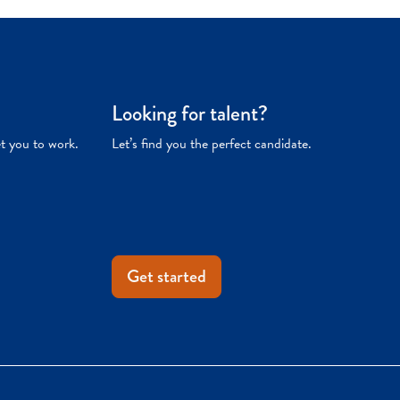
Looking for talent?
et you to work.
Let’s find you the perfect candidate.
Get started