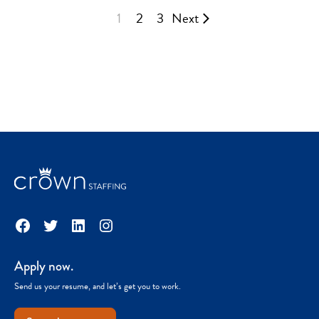
1
2
3
Next
Facebook
Twitter
LinkedIn
Instagram
Apply now.
Send us your resume, and let’s get you to work.