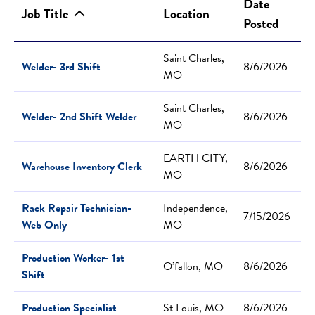
Date
Job Title
Location
Posted
Saint Charles,
Welder- 3rd Shift
8/6/2026
MO
Saint Charles,
Welder- 2nd Shift Welder
8/6/2026
MO
EARTH CITY,
Warehouse Inventory Clerk
8/6/2026
MO
Rack Repair Technician-
Independence,
7/15/2026
Web Only
MO
Production Worker- 1st
O’fallon, MO
8/6/2026
Shift
Production Specialist
St Louis, MO
8/6/2026