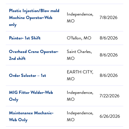
Plastic Injection/Blow mold
Independence,
Machine Operator-Web
7/8/2026
MO
only
Painter- 1st Shift
O’fallon, MO
8/6/2026
Overhead Crane Operator-
Saint Charles,
8/6/2026
2nd shift
MO
EARTH CITY,
Order Selector – 1st
8/6/2026
MO
MIG Fitter Welder-Web
Independence,
7/22/2026
Only
MO
Maintenance Mechanic-
Independence,
6/26/2026
Web Only
MO