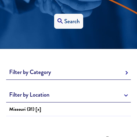
Search
Filter by Category
Filter by Location
Missouri (31) [x]