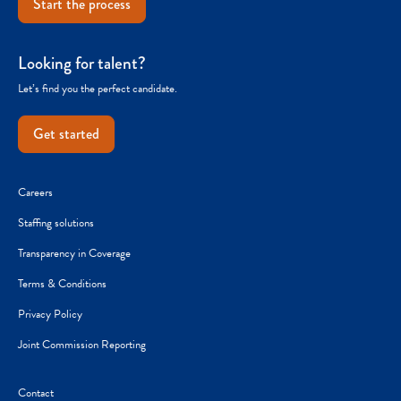
Start the process
Looking for talent?
Let’s find you the perfect candidate.
Get started
Careers
Staffing solutions
Transparency in Coverage
Terms & Conditions
Privacy Policy
Joint Commission Reporting
Contact