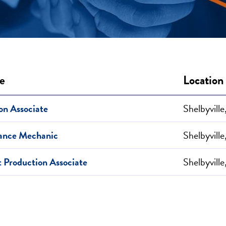
le
Location
on Associate
Shelbyville
ance Mechanic
Shelbyville
t Production Associate
Shelbyville