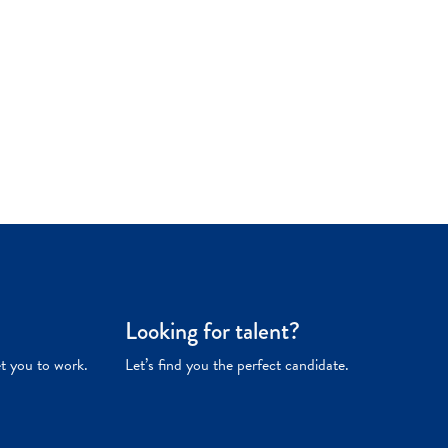
Looking for talent?
et you to work.
Let’s find you the perfect candidate.