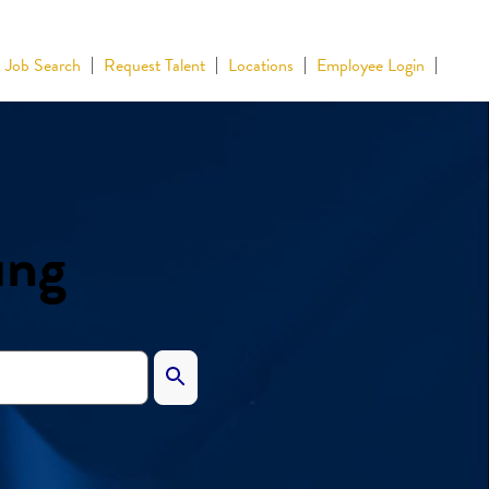
Job Search
Request Talent
Locations
Employee Login
ing