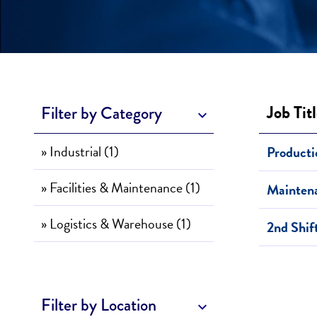
Job Tit
Filter by Category
» Industrial (1)
Producti
» Facilities & Maintenance (1)
Mainten
» Logistics & Warehouse (1)
2nd Shif
Filter by Location