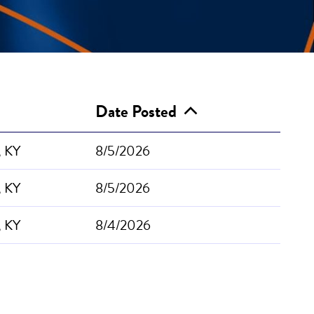
Date Posted
, KY
8/5/2026
, KY
8/5/2026
, KY
8/4/2026