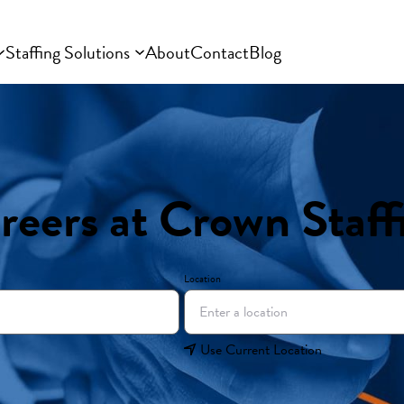
Staffing Solutions
About
Contact
Blog
reers at Crown Staff
Location
Use Current Location