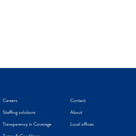
Careers
Contact
Staffing solutions
About
Transparency in Coverage
Local offices
Terms & Conditions