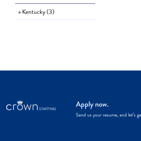
» Kentucky (3)
Apply now.
Send us your resume, and let’s g