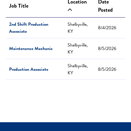
Location
Date
Job Title
Posted
2nd Shift Production
Shelbyville,
8/4/2026
Associate
KY
Shelbyville,
Maintenance Mechanic
8/5/2026
KY
Shelbyville,
Production Associate
8/5/2026
KY