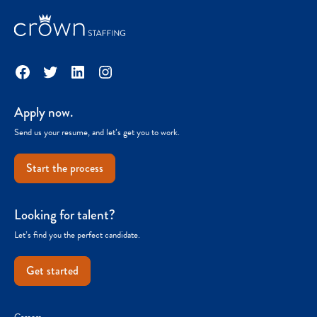
Facebook
Twitter
LinkedIn
Instagram
Apply now.
Send us your resume, and let’s get you to work.
Start the process
Looking for talent?
Let’s find you the perfect candidate.
Get started