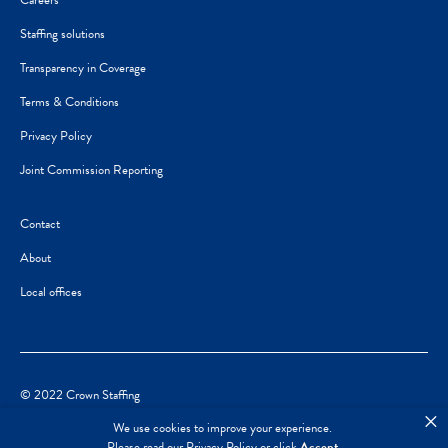
Careers
Staffing solutions
Transparency in Coverage
Terms & Conditions
Privacy Policy
Joint Commission Reporting
Contact
About
Local offices
© 2022 Crown Staffing
×
We use cookies to improve your experience.
Please read our
Privacy Policy
or click
Accept
.