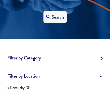
Search
Filter by Category
Filter by Location
» Kentucky (3)