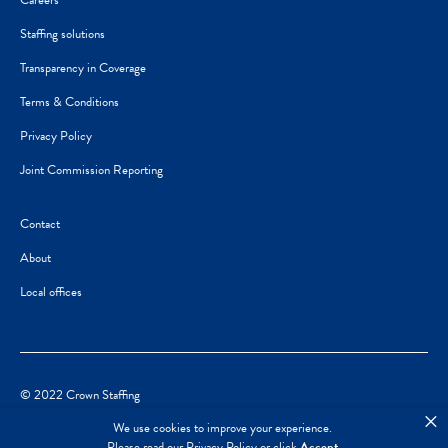
Careers
Staffing solutions
Transparency in Coverage
Terms & Conditions
Privacy Policy
Joint Commission Reporting
Contact
About
Local offices
© 2022 Crown Staffing
×
We use cookies to improve your experience.
Please read our
Privacy Policy
or click
Accept
.