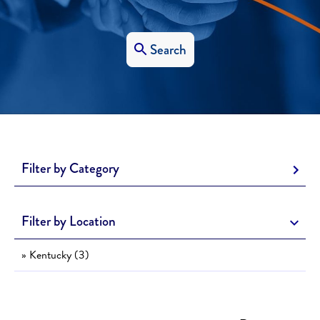
Search
Filter by Category
Filter by Location
» Kentucky (3)