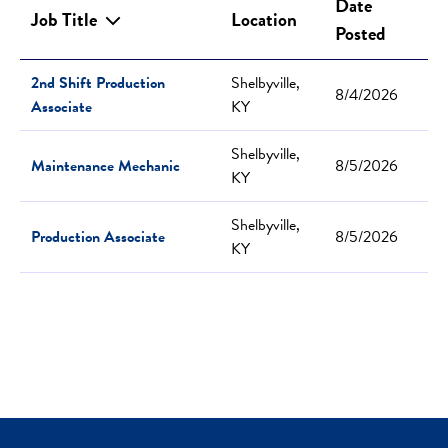
Date
Job Title
Location
Posted
2nd Shift Production
Shelbyville,
8/4/2026
Associate
KY
Shelbyville,
Maintenance Mechanic
8/5/2026
KY
Shelbyville,
Production Associate
8/5/2026
KY