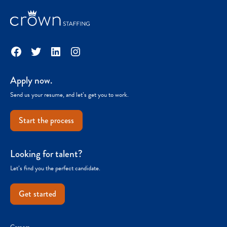
Facebook
Twitter
LinkedIn
Instagram
Apply now.
Send us your resume, and let’s get you to work.
Start the process
Looking for talent?
Let’s find you the perfect candidate.
Get started