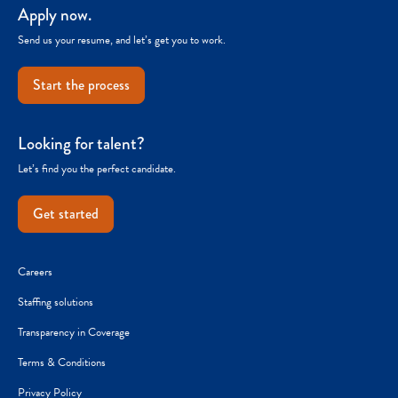
Apply now.
Send us your resume, and let’s get you to work.
Start the process
Looking for talent?
Let’s find you the perfect candidate.
Get started
Careers
Staffing solutions
Transparency in Coverage
Terms & Conditions
Privacy Policy