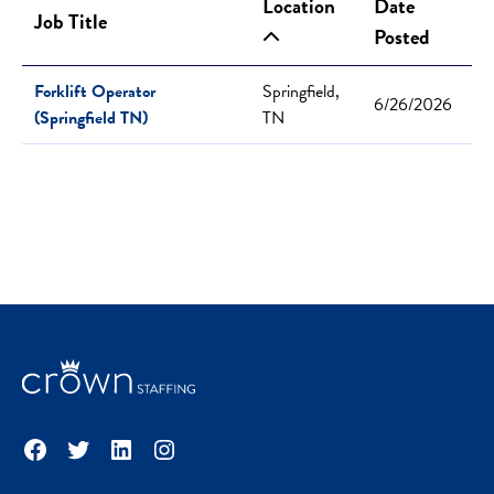
Location
Date
Job Title
Posted
Forklift Operator
Springfield,
6/26/2026
(Springfield TN)
TN
Facebook
Twitter
LinkedIn
Instagram