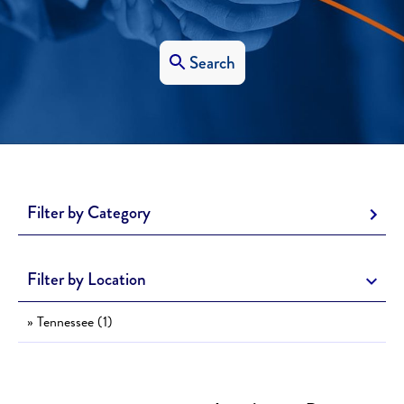
Search
Filter by Category
Filter by Location
» Tennessee (1)