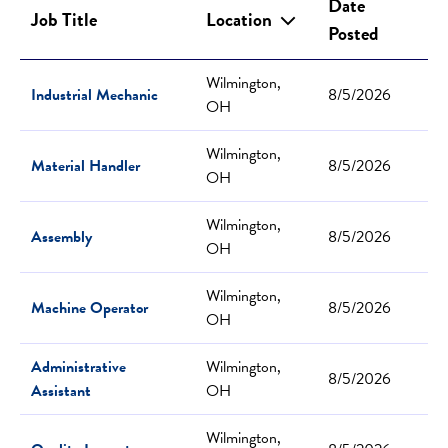
Date
Job Title
Location
Posted
Wilmington,
Industrial Mechanic
8/5/2026
OH
Wilmington,
Material Handler
8/5/2026
OH
Wilmington,
Assembly
8/5/2026
OH
Wilmington,
Machine Operator
8/5/2026
OH
Administrative
Wilmington,
8/5/2026
Assistant
OH
Wilmington,