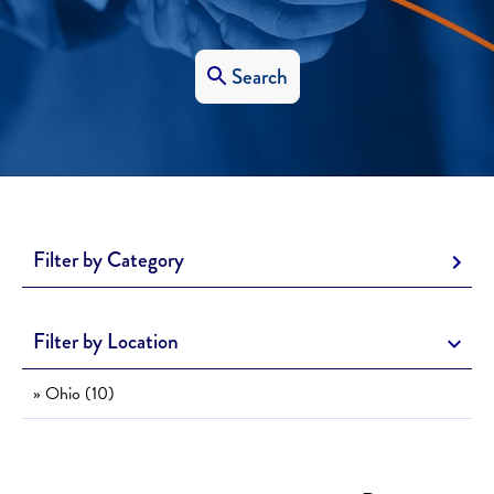
Search
Filter by Category
Filter by Location
» Ohio (10)