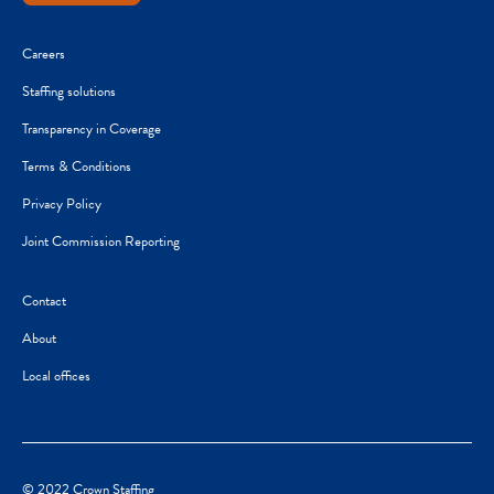
Careers
Staffing solutions
Transparency in Coverage
Terms & Conditions
Privacy Policy
Joint Commission Reporting
Contact
About
Local offices
© 2022 Crown Staffing