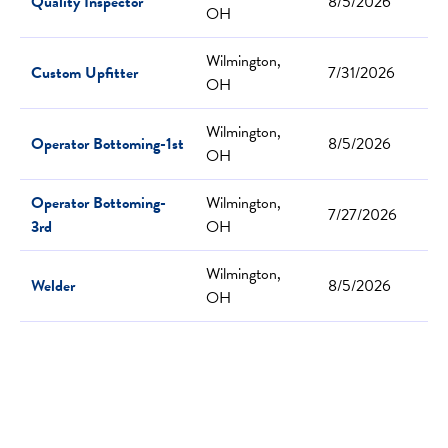
Quality Inspector
8/5/2026
OH
Wilmington,
Custom Upfitter
7/31/2026
OH
Wilmington,
Operator Bottoming-1st
8/5/2026
OH
Operator Bottoming-
Wilmington,
7/27/2026
3rd
OH
Wilmington,
Welder
8/5/2026
OH