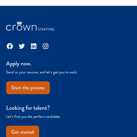
Facebook
Twitter
LinkedIn
Instagram
Apply now.
Send us your resume, and let’s get you to work.
Start the process
Looking for talent?
Let’s find you the perfect candidate.
Get started