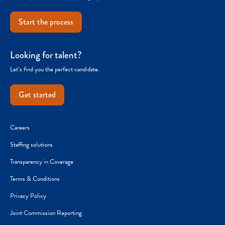
Start the process
Looking for talent?
Let’s find you the perfect candidate.
Get started
Careers
Staffing solutions
Transparency in Coverage
Terms & Conditions
Privacy Policy
Joint Commission Reporting