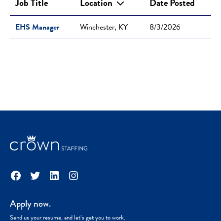
Job Title
Location
Date Posted
EHS Manager
Winchester, KY
8/3/2026
Facebook
Twitter
LinkedIn
Instagram
Apply now.
Send us your resume, and let’s get you to work.