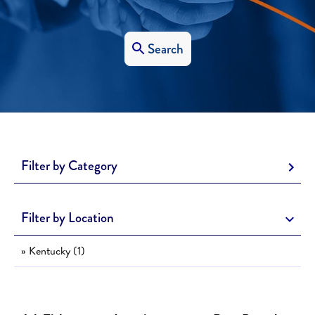
Search
Filter by Category
Filter by Location
» Kentucky (1)