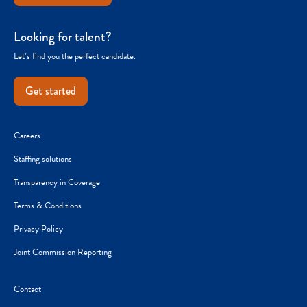
Looking for talent?
Let’s find you the perfect candidate.
Get started
Careers
Staffing solutions
Transparency in Coverage
Terms & Conditions
Privacy Policy
Joint Commission Reporting
Contact