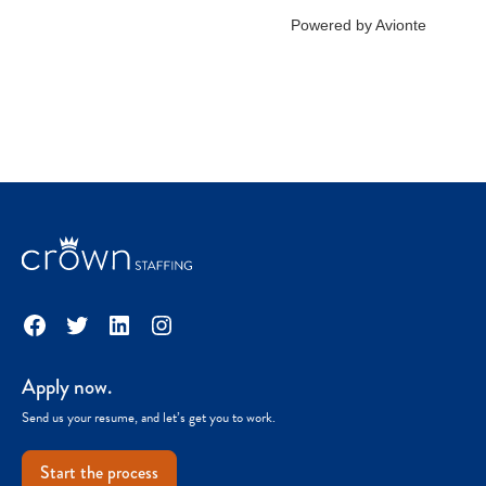
Facebook
Twitter
LinkedIn
Instagram
Apply now.
Send us your resume, and let’s get you to work.
Start the process