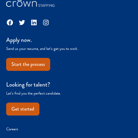
Facebook
Twitter
LinkedIn
Instagram
Apply now.
Send us your resume, and let’s get you to work.
Start the process
Looking for talent?
Let’s find you the perfect candidate.
Get started
Careers