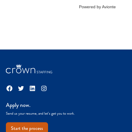
Facebook
Twitter
LinkedIn
Instagram
Apply now.
Send us your resume, and let’s get you to work.
Start the process