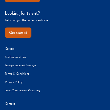
Looking for talent?
Let’s find you the perfect candidate.
Get started
Careers
Staffing solutions
Transparency in Coverage
Terms & Conditions
Privacy Policy
Joint Commission Reporting
Contact