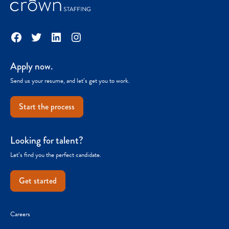
Facebook
Twitter
LinkedIn
Instagram
Apply now.
Send us your resume, and let’s get you to work.
Start the process
Looking for talent?
Let’s find you the perfect candidate.
Get started
Careers