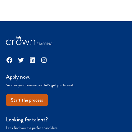
Facebook
Twitter
LinkedIn
Instagram
Apply now.
Send us your resume, and let’s get you to work.
Start the process
Looking for talent?
Let’s find you the perfect candidate.