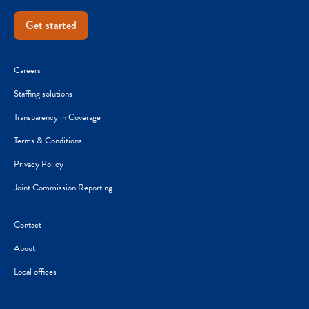
Get started
Careers
Staffing solutions
Transparency in Coverage
Terms & Conditions
Privacy Policy
Joint Commission Reporting
Contact
About
Local offices