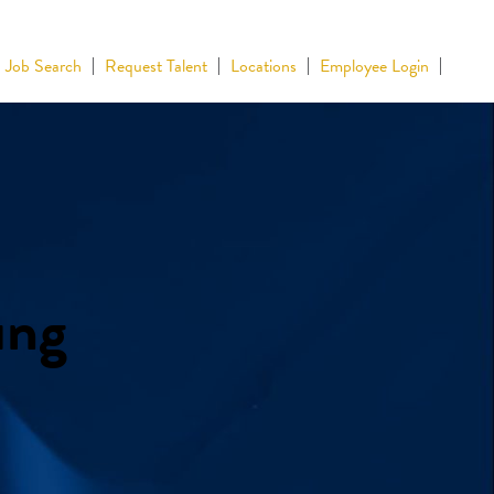
Job Search
Request Talent
Locations
Employee Login
ing