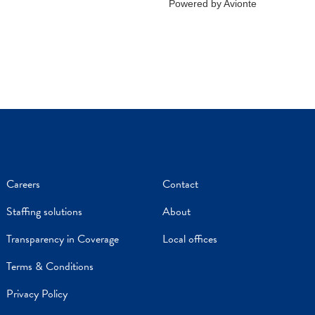
Careers
Contact
Staffing solutions
About
Transparency in Coverage
Local offices
Terms & Conditions
Privacy Policy