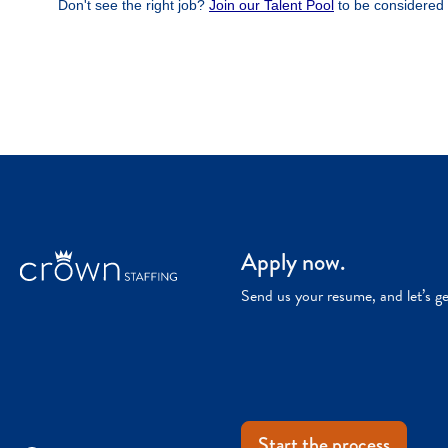
Apply now.
Send us your resume, and let’s g
Start the process