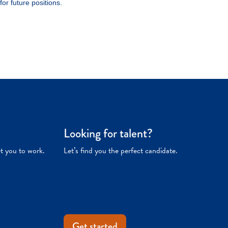
Looking for talent?
et you to work.
Let’s find you the perfect candidate.
Get started