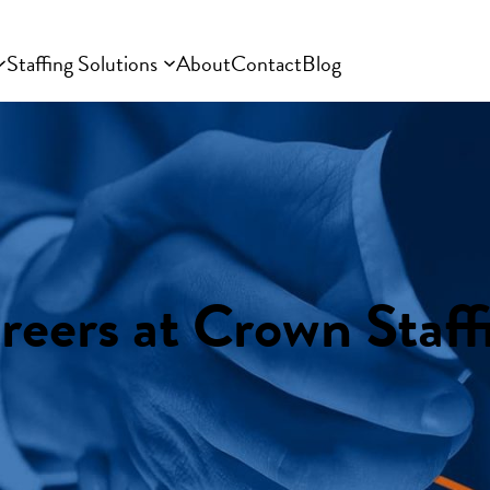
Staffing Solutions
About
Contact
Blog
reers at Crown Staff