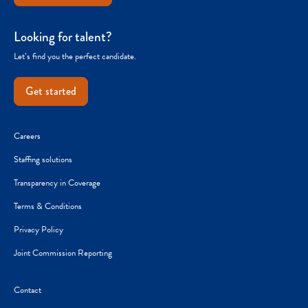
Looking for talent?
Let’s find you the perfect candidate.
Get started
Careers
Staffing solutions
Transparency in Coverage
Terms & Conditions
Privacy Policy
Joint Commission Reporting
Contact