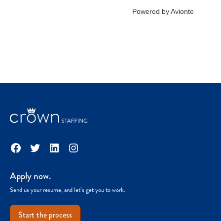
Facebook
Twitter
LinkedIn
Instagram
Apply now.
Send us your resume, and let’s get you to work.
Start the process