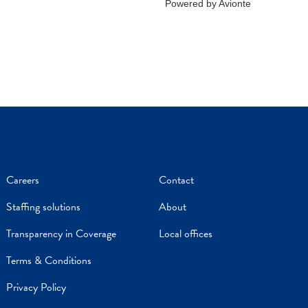
Careers
Contact
Staffing solutions
About
Transparency in Coverage
Local offices
Terms & Conditions
Privacy Policy