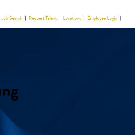
Job Search
Request Talent
Locations
Employee Login
ing