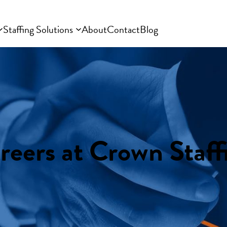
Staffing Solutions
About
Contact
Blog
reers at Crown Staff