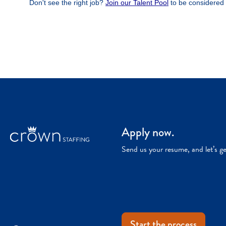
Apply now.
Send us your resume, and let’s g
Start the process