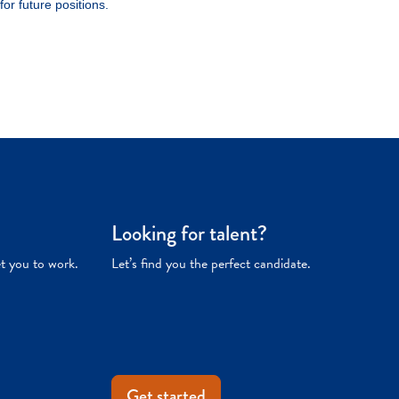
Looking for talent?
et you to work.
Let’s find you the perfect candidate.
Get started