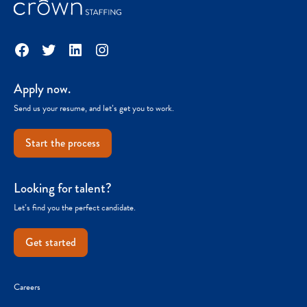
Facebook
Twitter
LinkedIn
Instagram
Apply now.
Send us your resume, and let’s get you to work.
Start the process
Looking for talent?
Let’s find you the perfect candidate.
Get started
Careers