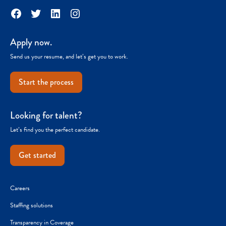
Facebook
Twitter
LinkedIn
Instagram
Apply now.
Send us your resume, and let’s get you to work.
Start the process
Looking for talent?
Let’s find you the perfect candidate.
Get started
Careers
Staffing solutions
Transparency in Coverage