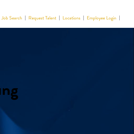
Job Search
Request Talent
Locations
Employee Login
ing