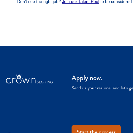
Apply now.
Send us your resume, and let’s g
Start the process