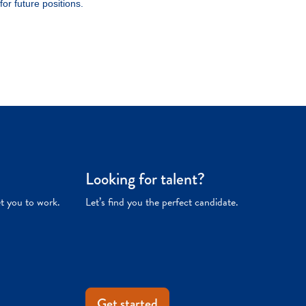
Looking for talent?
et you to work.
Let’s find you the perfect candidate.
Get started