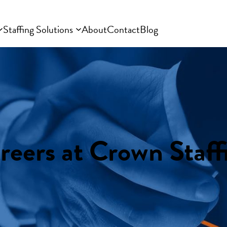
Staffing Solutions
About
Contact
Blog
reers at Crown Staff