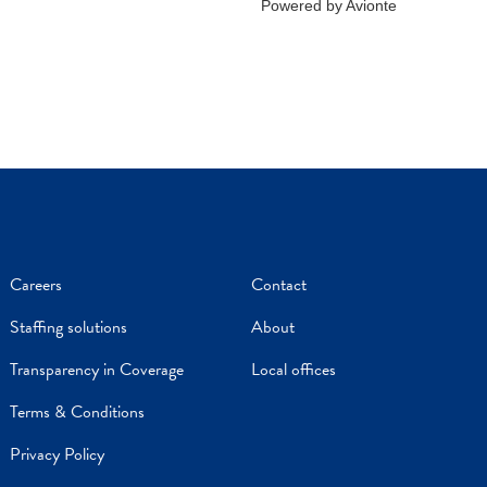
Careers
Contact
Staffing solutions
About
Transparency in Coverage
Local offices
Terms & Conditions
Privacy Policy