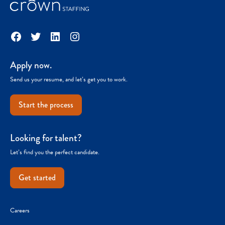
Facebook
Twitter
LinkedIn
Instagram
Apply now.
Send us your resume, and let’s get you to work.
Start the process
Looking for talent?
Let’s find you the perfect candidate.
Get started
Careers