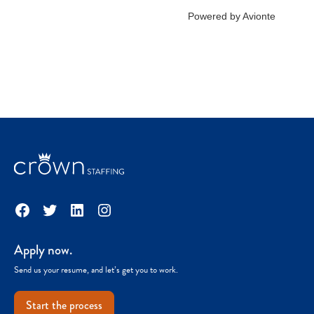
Facebook
Twitter
LinkedIn
Instagram
Apply now.
Send us your resume, and let’s get you to work.
Start the process