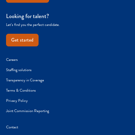
Looking for talent?
Let’s find you the perfect candidate.
Get started
Careers
Staffing solutions
Transparency in Coverage
Terms & Conditions
Privacy Policy
Joint Commission Reporting
Contact