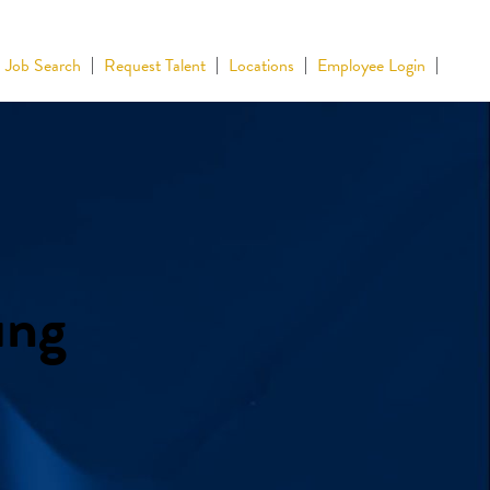
Job Search
Request Talent
Locations
Employee Login
ing