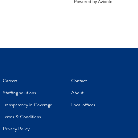
Careers
Contact
Staffing solutions
About
Transparency in Coverage
Local offices
Terms & Conditions
Privacy Policy