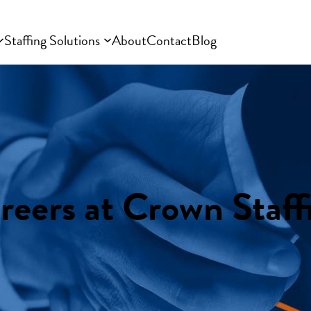
Staffing Solutions
About
Contact
Blog
reers at Crown Staff