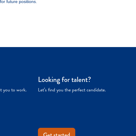
Looking for talent?
et you to work.
Let’s find you the perfect candidate.
Get started