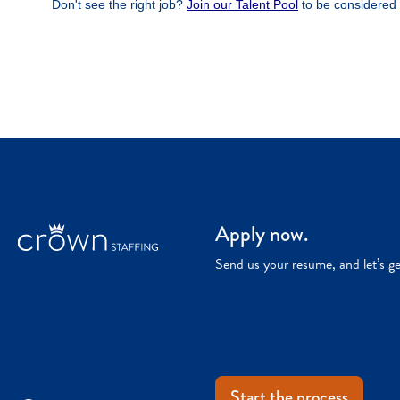
Apply now.
Send us your resume, and let’s g
Start the process