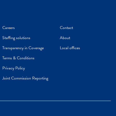
Careers
Contact
Staffing solutions
About
Transparency in Coverage
Local offices
Terms & Conditions
Privacy Policy
Joint Commission Reporting