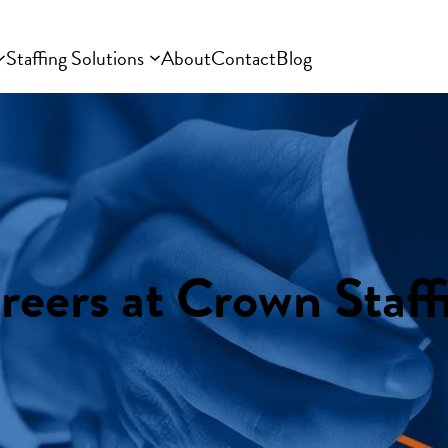
Staffing Solutions
About
Contact
Blog
reers at Crown Staff