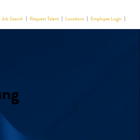
Job Search
Request Talent
Locations
Employee Login
ing