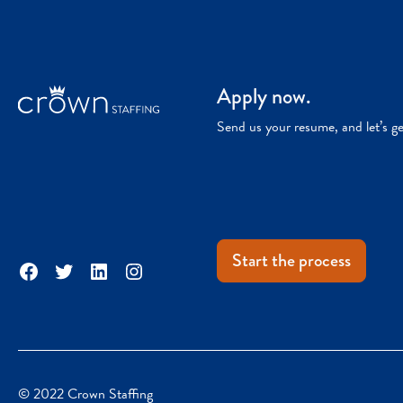
Apply now.
Send us your resume, and let’s g
Start the process
Facebook
Twitter
LinkedIn
Instagram
© 2022 Crown Staffing