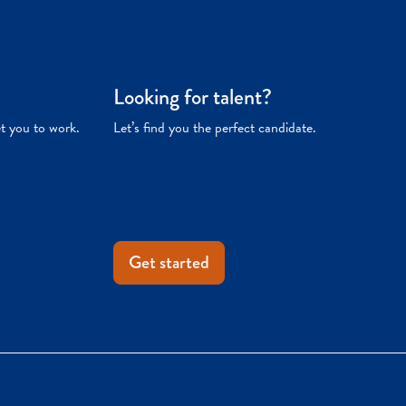
Looking for talent?
et you to work.
Let’s find you the perfect candidate.
Get started