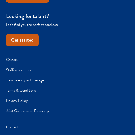
Looking for talent?
Let’s find you the perfect candidate.
Get started
Careers
Staffing solutions
Transparency in Coverage
Terms & Conditions
Privacy Policy
Joint Commission Reporting
Contact