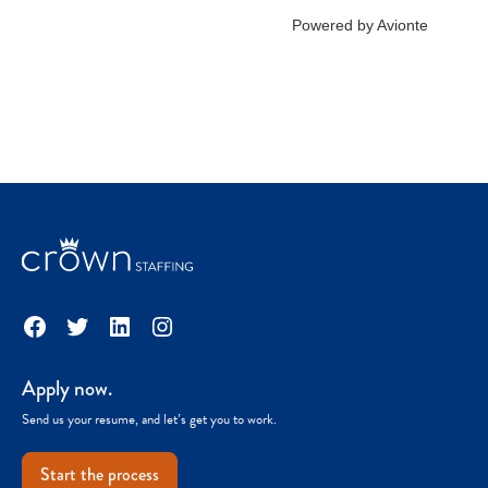
Facebook
Twitter
LinkedIn
Instagram
Apply now.
Send us your resume, and let’s get you to work.
Start the process