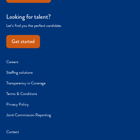
Looking for talent?
Let’s find you the perfect candidate.
Get started
Careers
Staffing solutions
Transparency in Coverage
Terms & Conditions
Privacy Policy
Joint Commission Reporting
Contact