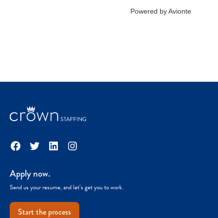
Facebook
Twitter
LinkedIn
Instagram
Apply now.
Send us your resume, and let’s get you to work.
Start the process