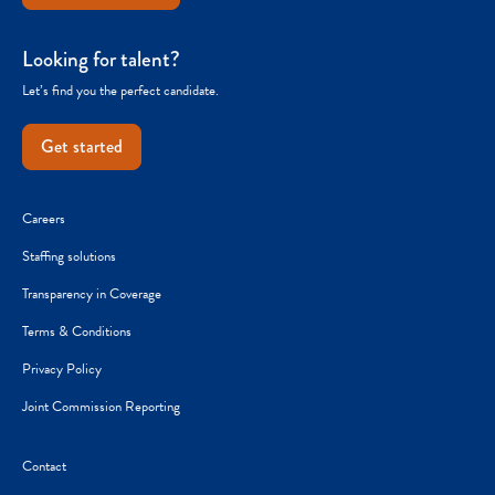
Looking for talent?
Let’s find you the perfect candidate.
Get started
Careers
Staffing solutions
Transparency in Coverage
Terms & Conditions
Privacy Policy
Joint Commission Reporting
Contact