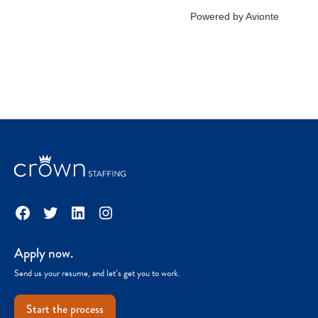
Facebook
Twitter
LinkedIn
Instagram
Apply now.
Send us your resume, and let’s get you to work.
Start the process