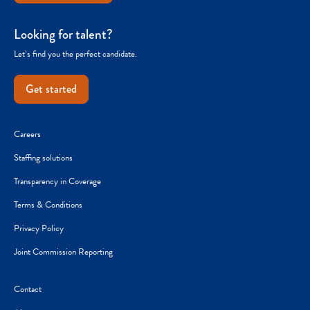
Looking for talent?
Let’s find you the perfect candidate.
Get started
Careers
Staffing solutions
Transparency in Coverage
Terms & Conditions
Privacy Policy
Joint Commission Reporting
Contact