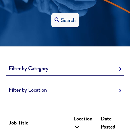
Search
Filter by Category
Filter by Location
Location
Date
Job Title
Posted