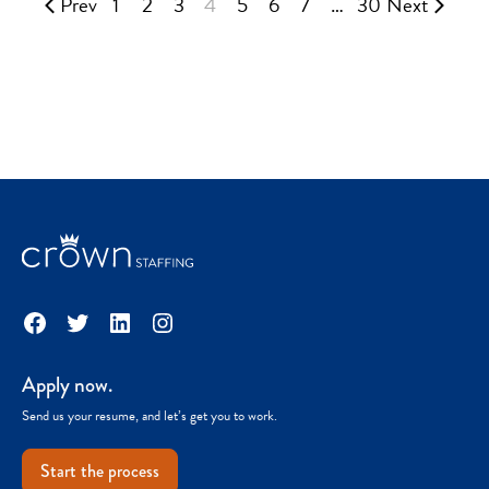
Prev
1
2
3
4
5
6
7
…
30
Next
Facebook
Twitter
LinkedIn
Instagram
Apply now.
Send us your resume, and let’s get you to work.
Start the process