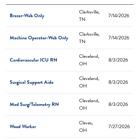
Clarksville,
Brazer-Web Only
7/14/2026
TN
Clarksville,
Machine Operator-Web Only
7/14/2026
TN
Cleveland,
Cardiovascular ICU RN
8/3/2026
OH
Cleveland,
Surgical Support Aide
8/3/2026
OH
Cleveland,
Med Surg/Telemetry RN
8/3/2026
OH
Cleves,
Wood Worker
7/27/2026
OH