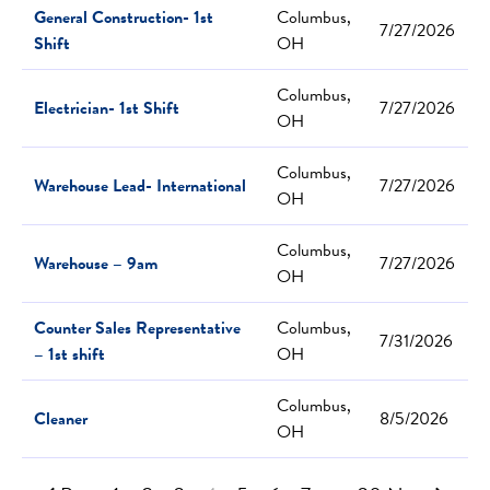
General Construction- 1st
Columbus,
7/27/2026
Shift
OH
Columbus,
Electrician- 1st Shift
7/27/2026
OH
Columbus,
Warehouse Lead- International
7/27/2026
OH
Columbus,
Warehouse – 9am
7/27/2026
OH
Counter Sales Representative
Columbus,
7/31/2026
– 1st shift
OH
Columbus,
Cleaner
8/5/2026
OH