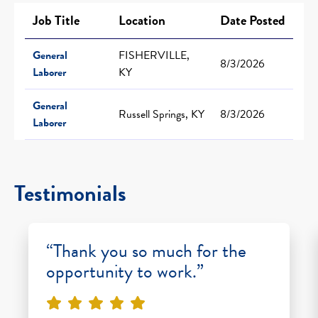
Job Title
Location
Date Posted
General
FISHERVILLE,
8/3/2026
Laborer
KY
General
Russell Springs, KY
8/3/2026
Laborer
Testimonials
“Thank you so much for the
opportunity to work.”