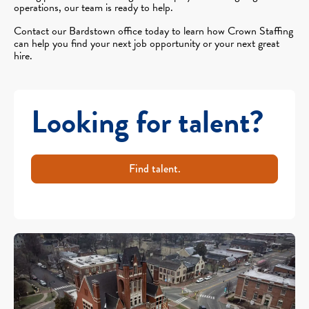
operations, our team is ready to help.
Contact our Bardstown office today to learn how Crown Staffing
can help you find your next job opportunity or your next great
hire.
Looking for talent?
Find talent.