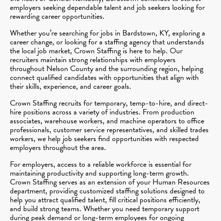
employers seeking dependable talent and job seekers looking for
rewarding career opportunities.
Whether you’re searching for jobs in Bardstown, KY, exploring a
career change, or looking for a staffing agency that understands
the local job market, Crown Staffing is here to help. Our
recruiters maintain strong relationships with employers
throughout Nelson County and the surrounding region, helping
connect qualified candidates with opportunities that align with
their skills, experience, and career goals.
Crown Staffing recruits for temporary, temp-to-hire, and direct-
hire positions across a variety of industries. From production
associates, warehouse workers, and machine operators to office
professionals, customer service representatives, and skilled trades
workers, we help job seekers find opportunities with respected
employers throughout the area.
For employers, access to a reliable workforce is essential for
maintaining productivity and supporting long-term growth.
Crown Staffing serves as an extension of your Human Resources
department, providing customized staffing solutions designed to
help you attract qualified talent, fill critical positions efficiently,
and build strong teams. Whether you need temporary support
during peak demand or long-term employees for ongoing