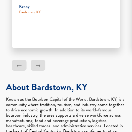
Kenny
Bardstown, KY
About Bardstown, KY
Known as the Bourbon Capital of the World, Bardstown, KY, is a
community where tradition, tourism, and industry come together
to drive economic growth. In addition to its world-famous
bourbon industry, the area supports a diverse workforce across
manufacturing, food and beverage production, logistics,
healthcare, skilled trades, and administrative services. Located in
the heart of Central Kentucky, Bardstown continues to attract