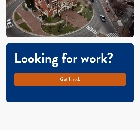
Looking for work?
Get hired.