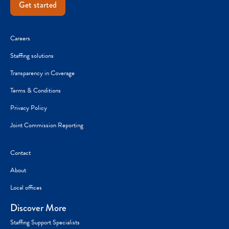
Get started
Careers
Staffing solutions
Transparency in Coverage
Terms & Conditions
Privacy Policy
Joint Commission Reporting
Contact
About
Local offices
Discover More
Staffing Support Specialists