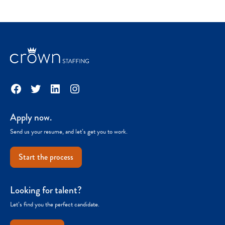
Facebook
Twitter
LinkedIn
Instagram
Apply now.
Send us your resume, and let’s get you to work.
Start the process
Looking for talent?
Let’s find you the perfect candidate.