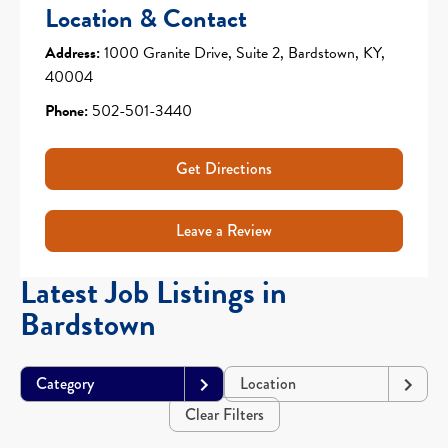
Location & Contact
Address:
1000 Granite Drive, Suite 2, Bardstown, KY,
40004
Phone:
502-501-3440
Get Directions
Leave a Review
Latest Job Listings in
Bardstown
Category
Location
Clear Filters