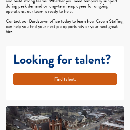
and build strong teams. Whether you need temporary support
during peak demand or long-term employees for ongoing
operations, our team is ready to help.
Contact our Bardstown office today to learn how Crown Staffing
can help you find your next job opportunity or your next great
hire.
Looking for talent?
Find talent.