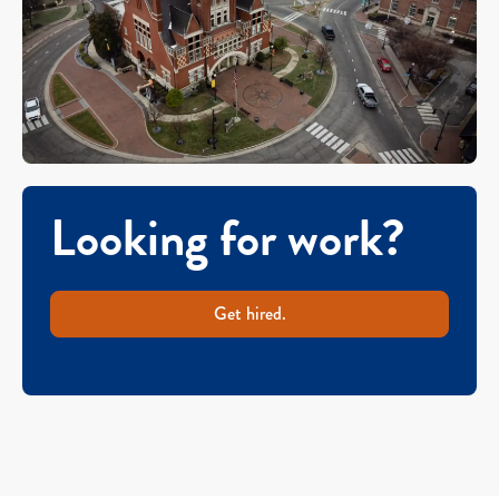
Looking for work?
Get hired.