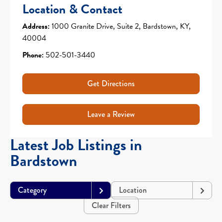
Location & Contact
Address:
1000 Granite Drive, Suite 2, Bardstown, KY,
40004
Phone:
502-501-3440
Get Directions
Leave a Review
Latest Job Listings in
Bardstown
Category
Location
Clear Filters