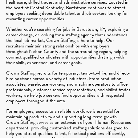
healthcare, skilled trades, and administrative services. Located in
the heart of Central Kentucky, Bardstown continues to attract
employers seeking dependable talent and job seekers looking for
rewarding career opportunities.
Whether you’re searching for jobs in Bardstown, KY, exploring a
career change, or looking for a staffing agency that understands
the local job market, Crown Staffing is here to help. Our
recruiters maintain strong relationships with employers
throughout Nelson County and the surrounding region, helping
connect qualified candidates with opportunities that align with
their skills, experience, and career goals.
Crown Staffing recruits for temporary, temp-to-hire, and direct-
hire positions across a variety of industries. From production
associates, warehouse workers, and machine operators to office
professionals, customer service representatives, and skilled trades
workers, we help job seekers find opportunities with respected
employers throughout the area.
For employers, access to a reliable workforce is essential for
maintaining productivity and supporting long-term growth.
Crown Staffing serves as an extension of your Human Resources
department, providing customized staffing solutions designed to
help you attract qualified talent, fill critical positions efficiently,