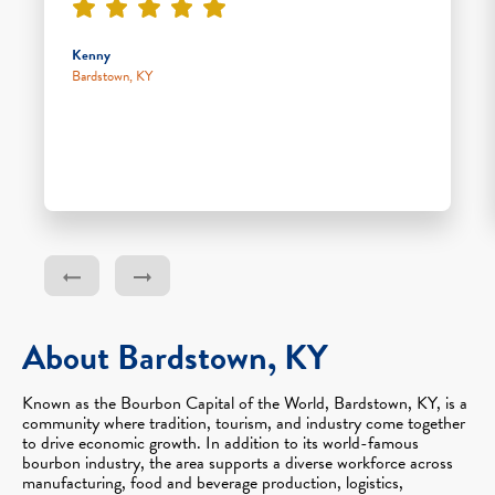
Kenny
Bardstown, KY
About Bardstown, KY
Known as the Bourbon Capital of the World, Bardstown, KY, is a
community where tradition, tourism, and industry come together
to drive economic growth. In addition to its world-famous
bourbon industry, the area supports a diverse workforce across
manufacturing, food and beverage production, logistics,