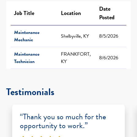
Date
Job Title
Location
Posted
Maintenance
Shelbyville, KY
8/5/2026
Mechanic
Maintenance
FRANKFORT,
8/6/2026
Technician
KY
Testimonials
“Thank you so much for the
opportunity to work.”