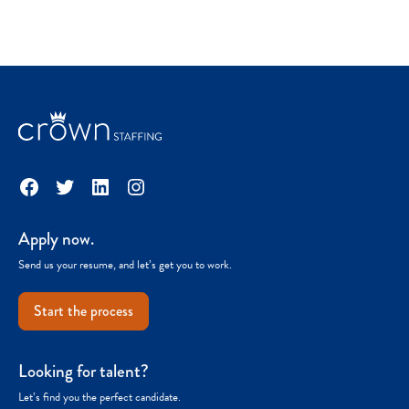
Facebook
Twitter
LinkedIn
Instagram
Apply now.
Send us your resume, and let’s get you to work.
Start the process
Looking for talent?
Let’s find you the perfect candidate.