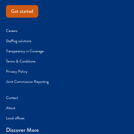
Get started
Careers
Staffing solutions
Transparency in Coverage
Terms & Conditions
Privacy Policy
Joint Commission Reporting
Contact
About
Local offices
Discover More