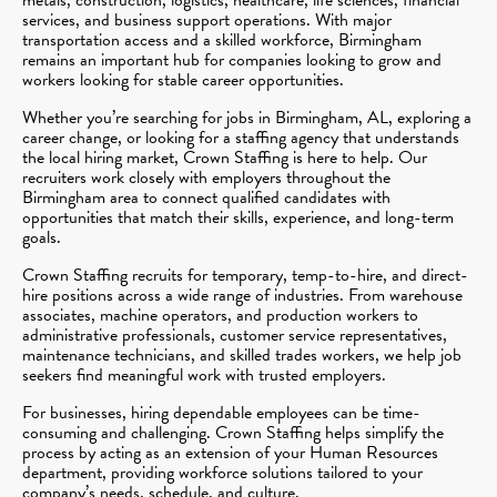
services, and business support operations. With major
transportation access and a skilled workforce, Birmingham
remains an important hub for companies looking to grow and
workers looking for stable career opportunities.
Whether you’re searching for jobs in Birmingham, AL, exploring a
career change, or looking for a staffing agency that understands
the local hiring market, Crown Staffing is here to help. Our
recruiters work closely with employers throughout the
Birmingham area to connect qualified candidates with
opportunities that match their skills, experience, and long-term
goals.
Crown Staffing recruits for temporary, temp-to-hire, and direct-
hire positions across a wide range of industries. From warehouse
associates, machine operators, and production workers to
administrative professionals, customer service representatives,
maintenance technicians, and skilled trades workers, we help job
seekers find meaningful work with trusted employers.
For businesses, hiring dependable employees can be time-
consuming and challenging. Crown Staffing helps simplify the
process by acting as an extension of your Human Resources
department, providing workforce solutions tailored to your
company’s needs, schedule, and culture.