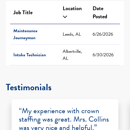
Location
Date
Job Title
Posted
Maintenance
Leeds, AL
6/26/2026
Journeyman
Albertville,
Intake Technician
6/30/2026
AL
Testimonials
“My experience with crown
staffing was great. Mrs. Collins
was very nice and helpful.”