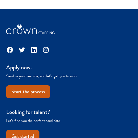
Facebook
Twitter
LinkedIn
Instagram
Apply now.
Send us your resume, and let’s get you to work.
Start the process
Looking for talent?
Let’s find you the perfect candidate.
Get started