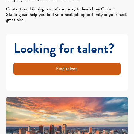
Contact our Birmingham office today to learn how Crown
Staffing can help you find your next job opportunity or your next
great hire.
Looking for talent?
Find talent.