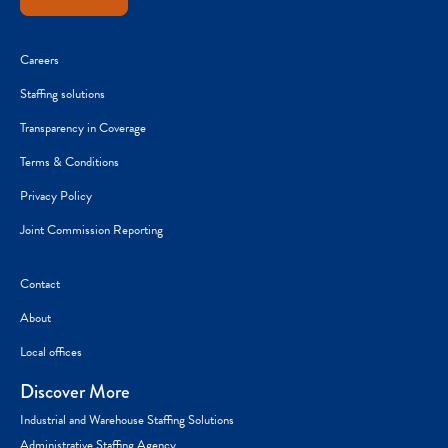
Careers
Staffing solutions
Transparency in Coverage
Terms & Conditions
Privacy Policy
Joint Commission Reporting
Contact
About
Local offices
Discover More
Industrial and Warehouse Staffing Solutions
Administrative Staffing Agency