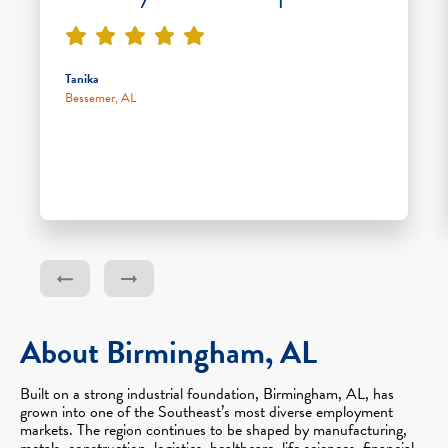
Tanika
Bessemer, AL
About Birmingham, AL
Built on a strong industrial foundation, Birmingham, AL, has
grown into one of the Southeast’s most diverse employment
markets. The region continues to be shaped by manufacturing,
metals, construction, logistics, healthcare, life sciences, financial