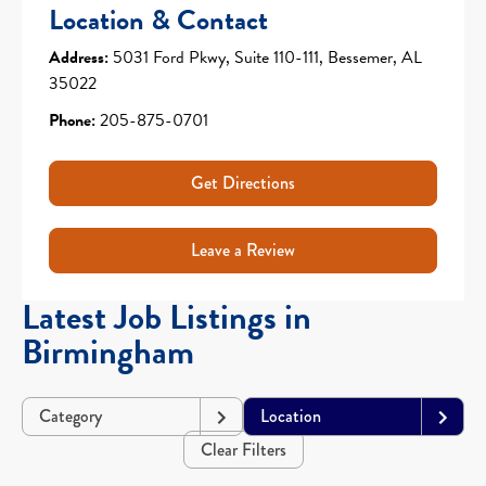
Location & Contact
Address:
5031 Ford Pkwy, Suite 110-111, Bessemer, AL
35022
Phone:
205-875-0701
Get Directions
Leave a Review
Latest Job Listings in
Birmingham
Category
Location
Clear Filters