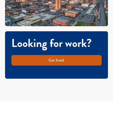
Looking for work?
Get hired.