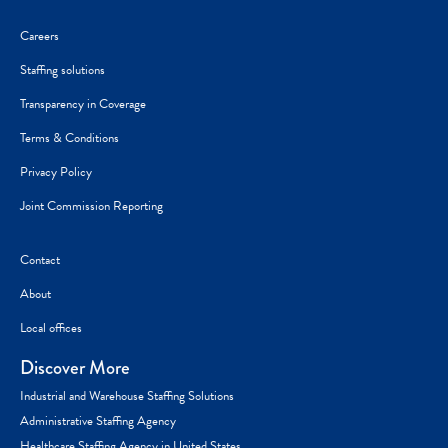
Careers
Staffing solutions
Transparency in Coverage
Terms & Conditions
Privacy Policy
Joint Commission Reporting
Contact
About
Local offices
Discover More
Industrial and Warehouse Staffing Solutions
Administrative Staffing Agency
Healthcare Staffing Agency in United States