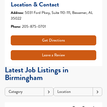
Location & Contact
Address:
5031 Ford Pkwy, Suite 110-111, Bessemer, AL
35022
Phone:
205-875-0701
Get Directions
Leave a Review
Latest Job Listings in
Birmingham
Category
Location