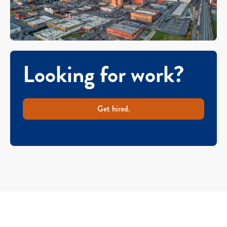
Looking for work?
Get hired.