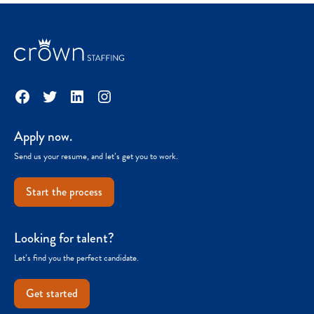
Facebook
Twitter
LinkedIn
Instagram
Apply now.
Send us your resume, and let’s get you to work.
Start the process
Looking for talent?
Let’s find you the perfect candidate.
Get started