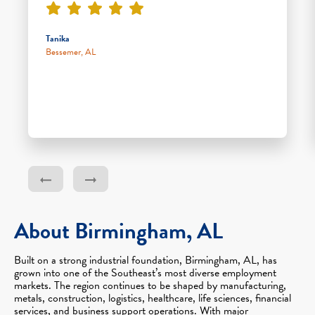
Tanika
Bessemer, AL
About Birmingham, AL
Built on a strong industrial foundation, Birmingham, AL, has
grown into one of the Southeast’s most diverse employment
markets. The region continues to be shaped by manufacturing,
metals, construction, logistics, healthcare, life sciences, financial
services, and business support operations. With major