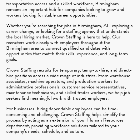
transportation access and a skilled workforce, Birmingham
remains an important hub for companies looking to grow and
workers looking for stable career opportunities.
Whether you’re searching for jobs in Birmingham, AL, exploring a
career change, or looking for a staffing agency that understands
the local hiring market, Crown Staffing is here to help. Our
recruiters work closely with employers throughout the
Birmingham area to connect qualified candidates with
opportunities that match their skills, experience, and long-term
goals.
Crown Staffing recruits for temporary, temp-to-hire, and direct-
hire positions across a wide range of industries. From warehouse
associates, machine operators, and production workers to
administrative professionals, customer service representatives,
maintenance technicians, and skilled trades workers, we help job
seekers find meaningful work with trusted employers.
For businesses, hiring dependable employees can be time-
consuming and challenging. Crown Staffing helps simplify the
process by acting as an extension of your Human Resources
department, providing workforce solutions tailored to your
company’s needs, schedule, and culture.