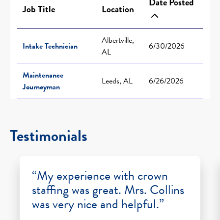
Date Posted
Job Title
Location
Albertville,
Intake Technician
6/30/2026
AL
Maintenance
Leeds, AL
6/26/2026
Journeyman
Testimonials
“My experience with crown
staffing was great. Mrs. Collins
was very nice and helpful.”