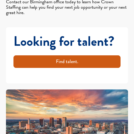
Contact our Birmingham office today to learn how Crown
Staffing can help you find your next job opportunity or your next
great hire.
Looking for talent?
Find talent.