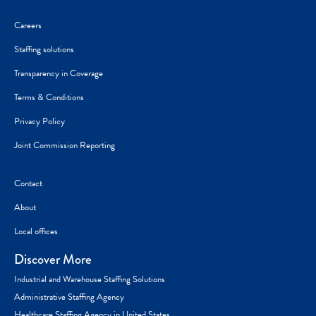
Careers
Staffing solutions
Transparency in Coverage
Terms & Conditions
Privacy Policy
Joint Commission Reporting
Contact
About
Local offices
Discover More
Industrial and Warehouse Staffing Solutions
Administrative Staffing Agency
Healthcare Staffing Agency in United States