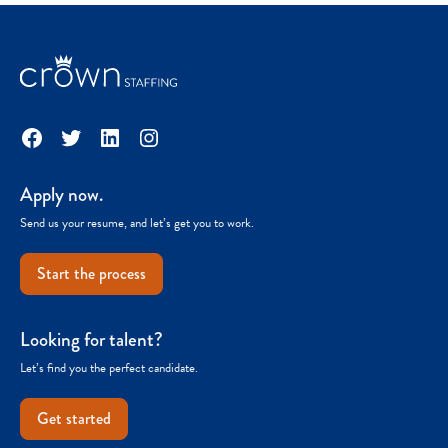
Facebook
Twitter
LinkedIn
Instagram
Apply now.
Send us your resume, and let’s get you to work.
Start the process
Looking for talent?
Let’s find you the perfect candidate.
Get started