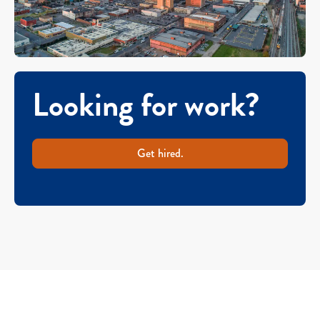
Looking for work?
Get hired.