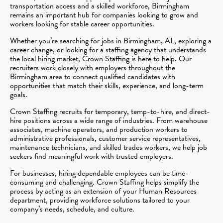
transportation access and a skilled workforce, Birmingham
remains an important hub for companies looking to grow and
workers looking for stable career opportunities.
Whether you’re searching for jobs in Birmingham, AL, exploring a
career change, or looking for a staffing agency that understands
the local hiring market, Crown Staffing is here to help. Our
recruiters work closely with employers throughout the
Birmingham area to connect qualified candidates with
opportunities that match their skills, experience, and long-term
goals.
Crown Staffing recruits for temporary, temp-to-hire, and direct-
hire positions across a wide range of industries. From warehouse
associates, machine operators, and production workers to
administrative professionals, customer service representatives,
maintenance technicians, and skilled trades workers, we help job
seekers find meaningful work with trusted employers.
For businesses, hiring dependable employees can be time-
consuming and challenging. Crown Staffing helps simplify the
process by acting as an extension of your Human Resources
department, providing workforce solutions tailored to your
company’s needs, schedule, and culture.