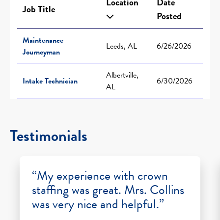
Location
Date
Job Title
Posted
Maintenance
Leeds, AL
6/26/2026
Journeyman
Albertville,
Intake Technician
6/30/2026
AL
Testimonials
“My experience with crown
staffing was great. Mrs. Collins
was very nice and helpful.”