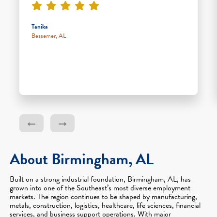
Tanika
Bessemer, AL
About Birmingham, AL
Built on a strong industrial foundation, Birmingham, AL, has
grown into one of the Southeast’s most diverse employment
markets. The region continues to be shaped by manufacturing,
metals, construction, logistics, healthcare, life sciences, financial
services, and business support operations. With major