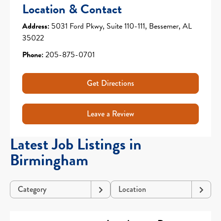
Location & Contact
Address:
5031 Ford Pkwy, Suite 110-111, Bessemer, AL
35022
Phone:
205-875-0701
Get Directions
Leave a Review
Latest Job Listings in
Birmingham
Category
Location