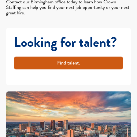
Contact our Birmingham office today to learn how Crown
Staffing can help you find your next job opportunity or your next
great hire.
Looking for talent?
Find talent.