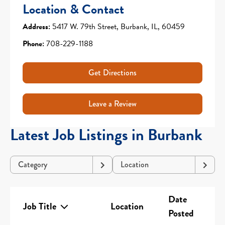
Location & Contact
Address:
5417 W. 79th Street, Burbank, IL, 60459
Phone:
708-229-1188
Get Directions
Leave a Review
Latest Job Listings in Burbank
Category
Location
Date
Job Title
Location
Posted