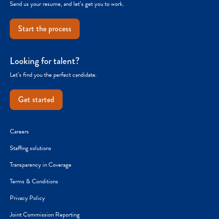
Send us your resume, and let’s get you to work.
Start the process
Looking for talent?
Let’s find you the perfect candidate.
Get started
Careers
Staffing solutions
Transparency in Coverage
Terms & Conditions
Privacy Policy
Joint Commission Reporting