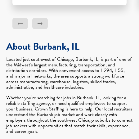
About Burbank, IL
Located just southwest of Chicago, Burbank, IL, is part of one of
the Midwest’s largest manufacturing, transportation, and
distribution corridors. With convenient access to I-294, I-55,
and major rail networks, the area supports a strong workforce
across manufacturing, warehouse, logistics, skilled trades,
administrative, and healthcare industries.
Whether you’re searching for jobs in Burbank, IL, looking for a
reliable staffing agency, or need qualified employees to support
your business, Crown Staffing is here to help. Our local recruiters
understand the Burbank job market and work closely with
employers throughout the southwest Chicago suburbs to connect
job seekers with opportunities that match their skills, experience,
and career goals.