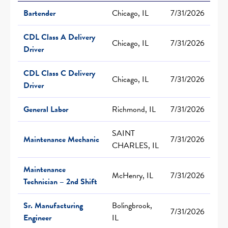
Bartender
Chicago, IL
7/31/2026
CDL Class A Delivery
Chicago, IL
7/31/2026
Driver
CDL Class C Delivery
Chicago, IL
7/31/2026
Driver
General Labor
Richmond, IL
7/31/2026
SAINT
Maintenance Mechanic
7/31/2026
CHARLES, IL
Maintenance
McHenry, IL
7/31/2026
Technician – 2nd Shift
Sr. Manufacturing
Bolingbrook,
7/31/2026
Engineer
IL