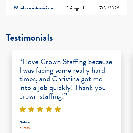
Warehouse Associate
Chicago, IL
7/31/2026
Testimonials
“I love Crown Staffing because
I was facing some really hard
times, and Christina got me
into a job quickly! Thank you
crown staffing!”
Nelson
Burbank, IL