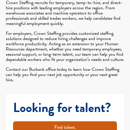
Crown Staffing recruits for temporary, temp-to-hire, and direct-
hire positions with leading employers across the region. From
warehouse associates and machine operators to office
professionals and skilled trades workers, we help candidates find
meaningful employment quickly.
For employers, Crown Staffing provides customized staffing
solutions designed to reduce hiring challenges and improve
workforce productivity. Acting as an extension to your Human
Resources department, whether you need temporary employees,
seasonal support, or long-term talent, our team can help you find
dependable workers who fit your organization’s needs and culture.
Contact our Burbank office today to learn how Crown Staffing
can help you find your next job opportunity or your next great
hire.
Looking for talent?
Find talent.