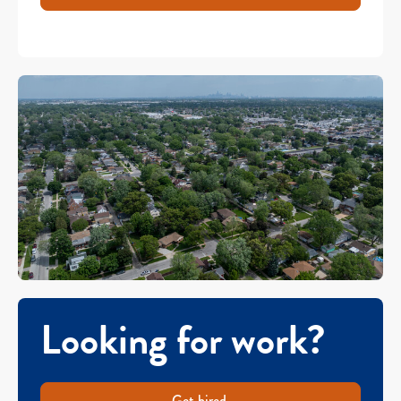
Looking for work?
Get hired.