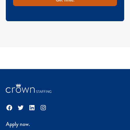
Facebook
Twitter
LinkedIn
Instagram
Apply now.