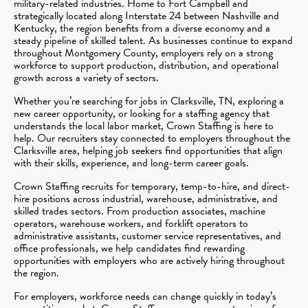
military-related industries. Home to Fort Campbell and
strategically located along Interstate 24 between Nashville and
Kentucky, the region benefits from a diverse economy and a
steady pipeline of skilled talent. As businesses continue to expand
throughout Montgomery County, employers rely on a strong
workforce to support production, distribution, and operational
growth across a variety of sectors.
Whether you’re searching for jobs in Clarksville, TN, exploring a
new career opportunity, or looking for a staffing agency that
understands the local labor market, Crown Staffing is here to
help. Our recruiters stay connected to employers throughout the
Clarksville area, helping job seekers find opportunities that align
with their skills, experience, and long-term career goals.
Crown Staffing recruits for temporary, temp-to-hire, and direct-
hire positions across industrial, warehouse, administrative, and
skilled trades sectors. From production associates, machine
operators, warehouse workers, and forklift operators to
administrative assistants, customer service representatives, and
office professionals, we help candidates find rewarding
opportunities with employers who are actively hiring throughout
the region.
For employers, workforce needs can change quickly in today’s