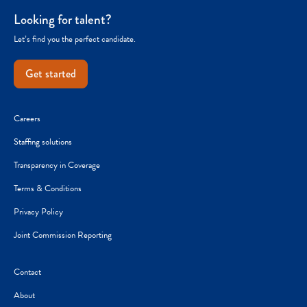
Looking for talent?
Let’s find you the perfect candidate.
Get started
Careers
Staffing solutions
Transparency in Coverage
Terms & Conditions
Privacy Policy
Joint Commission Reporting
Contact
About