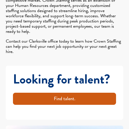
competitive market. Crown Staffing serves as an extension of
your Human Resources department, providing customized
staffing solutions designed to streamline hiring, improve
workforce flexibility, and support long-term success. Whether
you need temporary staffing during peak production periods,
project-based support, or permanent employees, our team is
ready to help.
Contact our Clarksville office today to learn how Crown Staffing
can help you find your next job opportunity or your next great
hire.
Looking for talent?
Find talent.