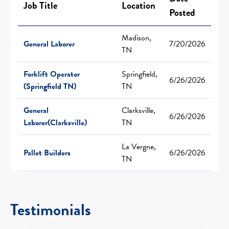
Job Title
Location
Posted
Madison,
General Laborer
7/20/2026
TN
Forklift Operator
Springfield,
6/26/2026
(Springfield TN)
TN
General
Clarksville,
6/26/2026
Laborer(Clarksville)
TN
La Vergne,
Pallet Builders
6/26/2026
TN
Testimonials