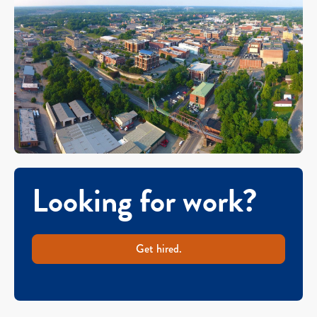
Looking for work?
Get hired.