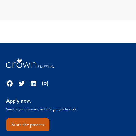
Facebook
Twitter
LinkedIn
Instagram
Apply now.
Send us your resume, and let’s get you to work.
Start the process