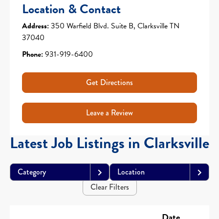
Location & Contact
Address:
350 Warfield Blvd. Suite B, Clarksville TN
37040
Phone:
931-919-6400
Get Directions
Leave a Review
Latest Job Listings in Clarksville
Category
Location
Clear Filters
Date