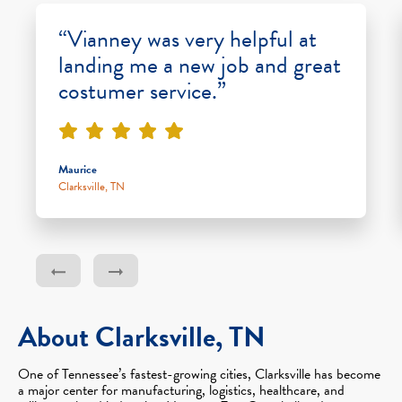
“Vianney was very helpful at
landing me a new job and great
costumer service.”
Maurice
Clarksville, TN
About Clarksville, TN
One of Tennessee’s fastest-growing cities, Clarksville has become
a major center for manufacturing, logistics, healthcare, and