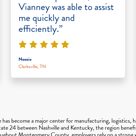
Vianney was able to assist
me quickly and
efficiently.”
Noosie
Clarksville, TN
le has become a major center for manufacturing, logistics, 
state 24 between Nashville and Kentucky, the region benefi
hroughout Montgomery County, employers rely on a strong w