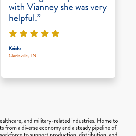
with Vianney she was very
helpful.”
Keisha
Clarksville, TN
healthcare, and military-related industries. Home to
ts from a diverse economy and a steady pipeline of
orkforce to support production, distribution, and