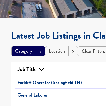
Latest Job Listings in Cla
Category
Location
Clear Filters
Job Title
Forklift Operator (Springfield TN)
General Laborer