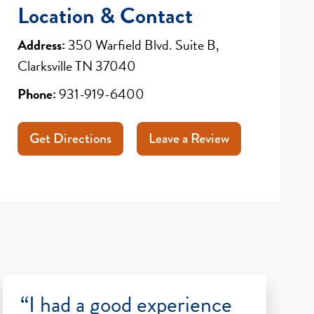
Location & Contact
Address:
350 Warfield Blvd. Suite B,
Clarksville TN 37040
Phone:
931-919-6400
Get Directions
Leave a Review
“I had a good experience