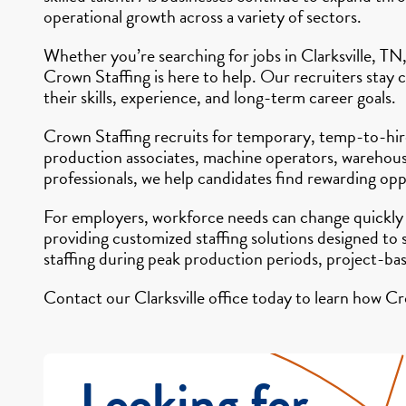
operational growth across a variety of sectors.
Whether you’re searching for jobs in Clarksville, TN,
Crown Staffing is here to help. Our recruiters stay 
their skills, experience, and long-term career goals.
Crown Staffing recruits for temporary, temp-to-hire,
production associates, machine operators, warehouse 
professionals, we help candidates find rewarding opp
For employers, workforce needs can change quickly
providing customized staffing solutions designed to
staffing during peak production periods, project-ba
Contact our Clarksville office today to learn how Cr
Looking for