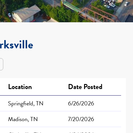
rksville
Location
Date Posted
Springfield, TN
6/26/2026
Madison, TN
7/20/2026