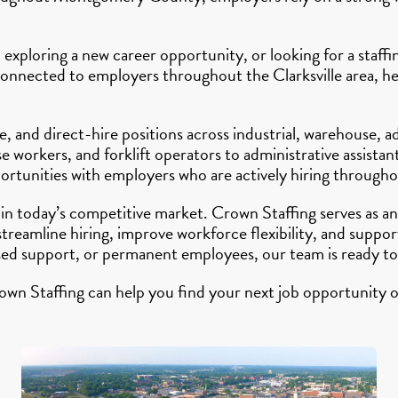
 exploring a new career opportunity, or looking for a staff
connected to employers throughout the Clarksville area, hel
 and direct-hire positions across industrial, warehouse, ad
workers, and forklift operators to administrative assistant
ortunities with employers who are actively hiring througho
 in today’s competitive market. Crown Staffing serves as
 streamline hiring, improve workforce flexibility, and su
sed support, or permanent employees, our team is ready to
own Staffing can help you find your next job opportunity o