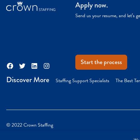
Apply now.
Send us your resume, and let’s g
Start the process
Facebook
Twitter
LinkedIn
Instagram
Discover More
Staffing Support Specialists
The Best Te
© 2022 Crown Staffing