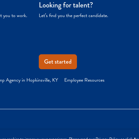
Looking for talent?
et you to work.
Let’s find you the perfect candidate.
Get started
mp Agency in Hopkinsville, KY
Employee Resources