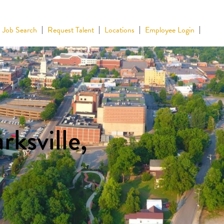
Job Search
Request Talent
Locations
Employee Login
rksville,