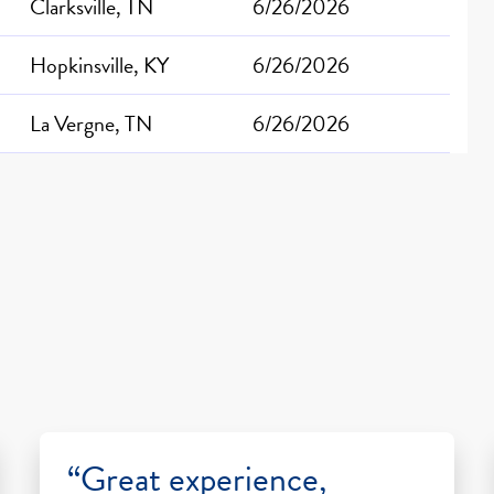
Clarksville, TN
6/26/2026
Hopkinsville, KY
6/26/2026
La Vergne, TN
6/26/2026
“Great experience,