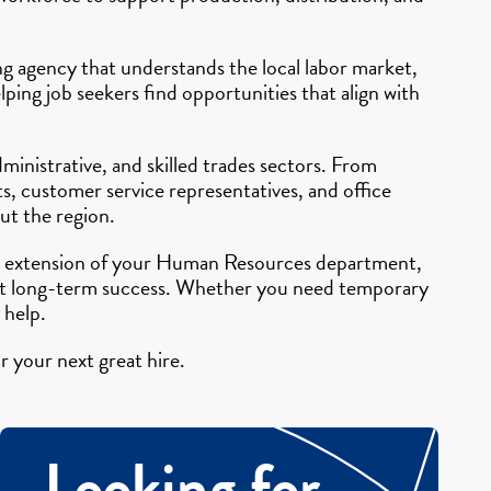
ing agency that understands the local labor market,
ping job seekers find opportunities that align with
ministrative, and skilled trades sectors. From
s, customer service representatives, and office
ut the region.
 an extension of your Human Resources department,
pport long-term success. Whether you need temporary
 help.
r your next great hire.
Looking for