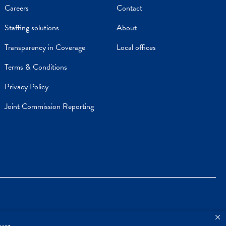
Careers
Contact
Staffing solutions
About
Transparency in Coverage
Local offices
Terms & Conditions
Privacy Policy
Joint Commission Reporting