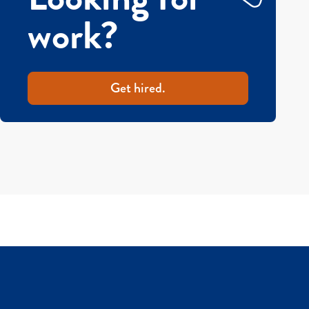
work?
Get hired.