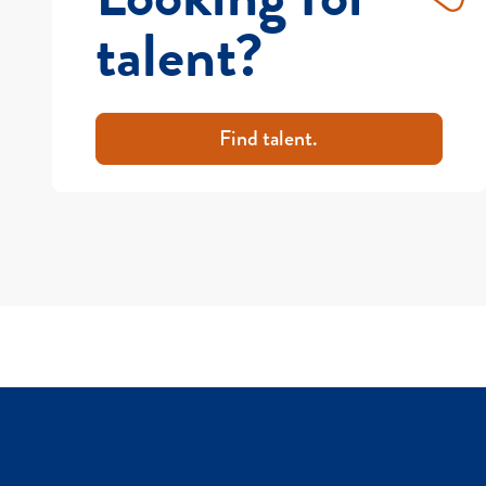
talent?
Find talent.