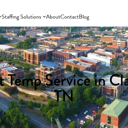
Staffing Solutions
About
Contact
Blog
 Temp Service in Cla
TN