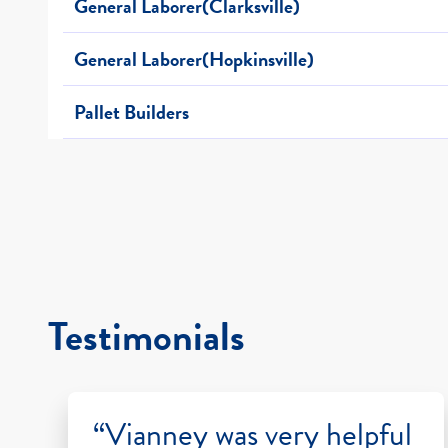
General Laborer(Clarksville)
General Laborer(Hopkinsville)
Pallet Builders
Testimonials
“Vianney was very helpful