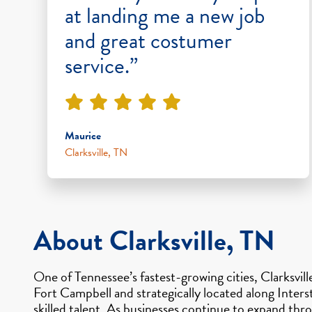
at landing me a new job
and great costumer
service.”
Maurice
Clarksville, TN
About Clarksville, TN
One of Tennessee’s fastest-growing cities, Clarksvil
Fort Campbell and strategically located along Inter
skilled talent. As businesses continue to expand t